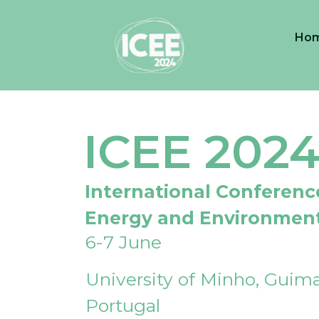
Ho
ICEE 202
International Conferenc
Energy and Environmen
6-7 June
University of Minho, Guima
Portugal