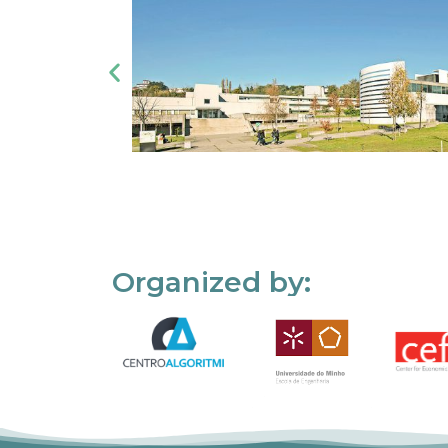
Organized by: