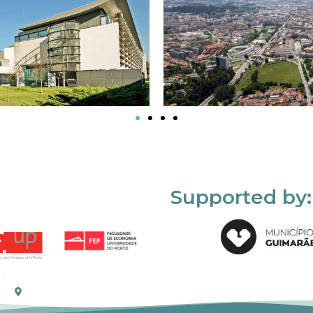
Supported by: