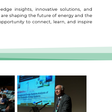
edge insights, innovative solutions, and
t are shaping the future of energy and the
pportunity to connect, learn, and inspire