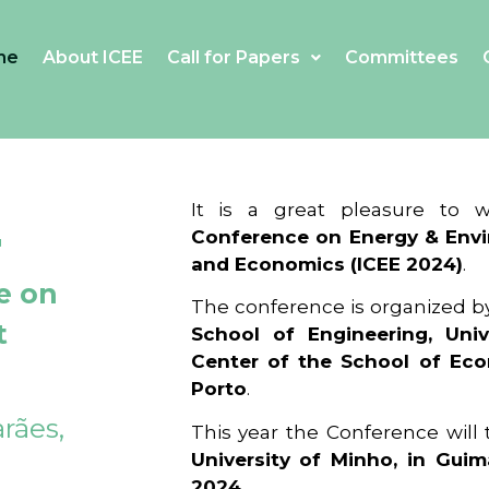
me
About ICEE
Call for Papers
Committees
4
It is a great pleasure to
Conference on Energy & Envi
and Economics (ICEE 2024)
.
e on
The conference is organized b
t
School of Engineering, Univ
Center of the School of Ec
Porto
.
rães,
This year the Conference will
University of Minho, in Guim
2024
.