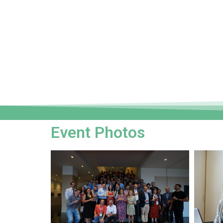
Event Photos