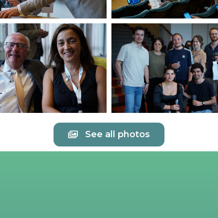
See all photos