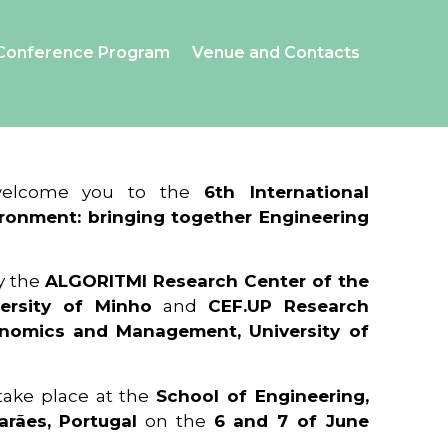
Conference Program
Venue and Contacts
 welcome you to the
6th International
ronment: bringing together Engineering
y the
ALGORITMI Research Center of the
ersity of Minho
and
CEF.UP Research
onomics and Management, University of
 take place at the
School of Engineering,
arães, Portugal
on the
6 and 7 of June