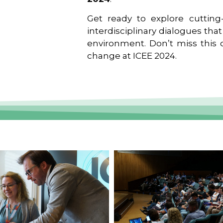
Get ready to explore cutting-
interdisciplinary dialogues tha
environment. Don’t miss this o
change at ICEE 2024.