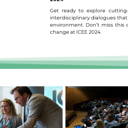
Get ready to explore cutting-
interdisciplinary dialogues tha
environment. Don’t miss this o
change at ICEE 2024.