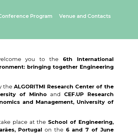
Conference Program
Venue and Contacts
 welcome you to the
6th International
ronment: bringing together Engineering
y the
ALGORITMI Research Center of the
ersity of Minho
and
CEF.UP Research
onomics and Management, University of
 take place at the
School of Engineering,
arães, Portugal
on the
6 and 7 of June