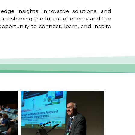
edge insights, innovative solutions, and
t are shaping the future of energy and the
pportunity to connect, learn, and inspire