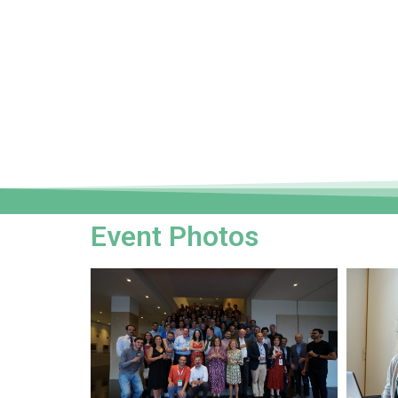
Event Photos