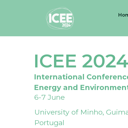
Ho
ICEE 202
International Conferenc
Energy and Environmen
6-7 June
University of Minho, Guima
Portugal