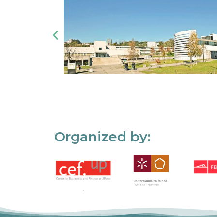
Organized by: