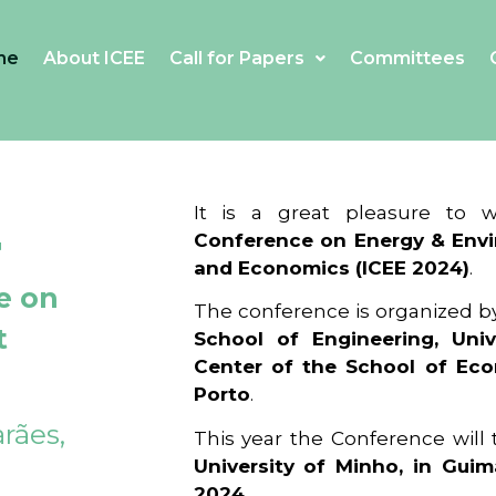
me
About ICEE
Call for Papers
Committees
4
It is a great pleasure to
Conference on Energy & Envi
and Economics (ICEE 2024)
.
e on
The conference is organized b
t
School of Engineering, Univ
Center of the School of Ec
Porto
.
rães,
This year the Conference will
University of Minho, in Guim
2024
.