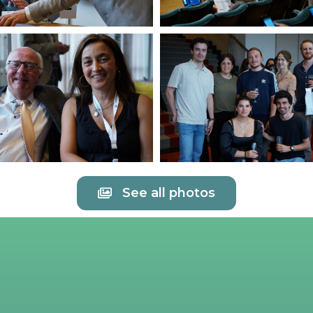
See all photos