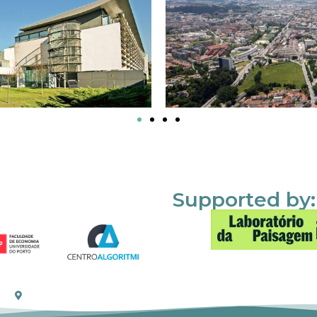
Supported by: