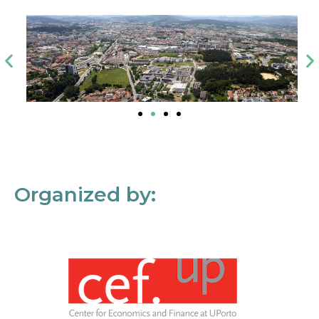
Organized by: