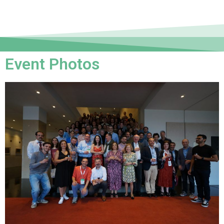
Event Photos