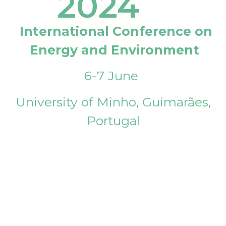
2024
International Conference on
Energy and Environment
6-7 June
University of Minho, Guimarães,
Portugal