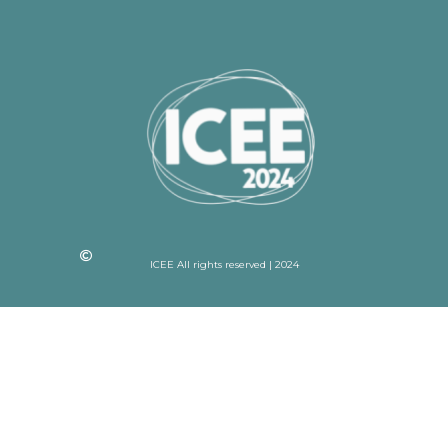
ICEE All rights reserved | 2024