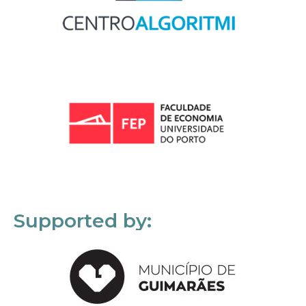
Supported by: