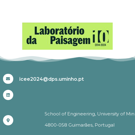
#ICEE2024
icee2024@dps.uminho.pt
School of Engineering, University of Mi
4800-058 Guimarães, Portugal