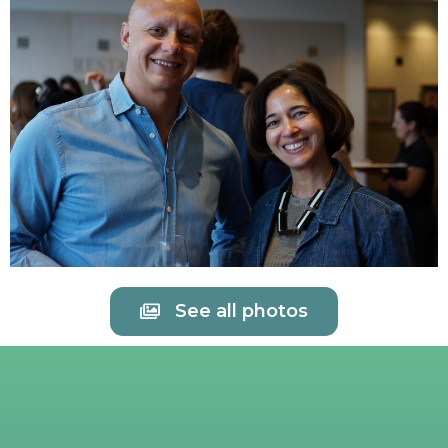
See all photos