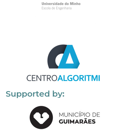
Supported by: