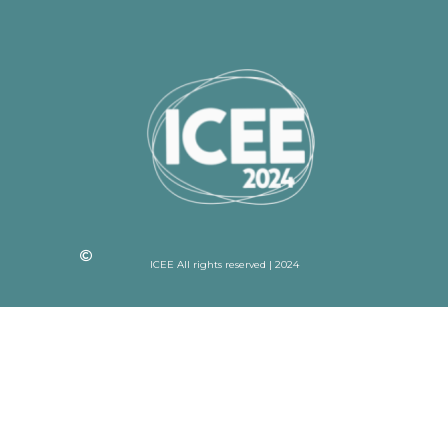
ICEE All rights reserved | 2024