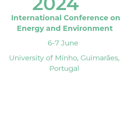
2024
International Conference on
Energy and Environment
6-7 June
University of Minho, Guimarães,
Portugal