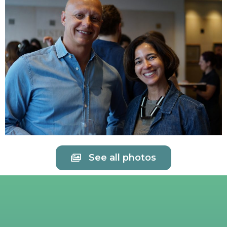
See all photos