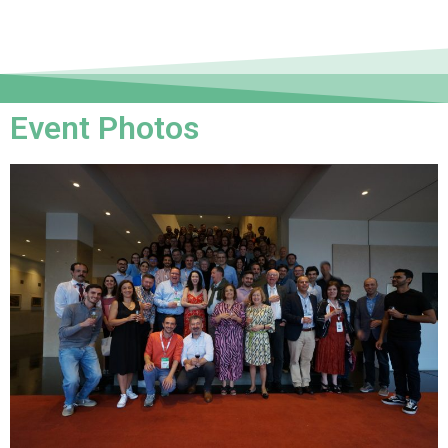
Event Photos