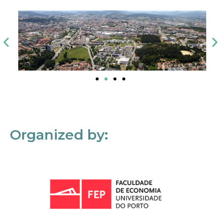
Organized by: