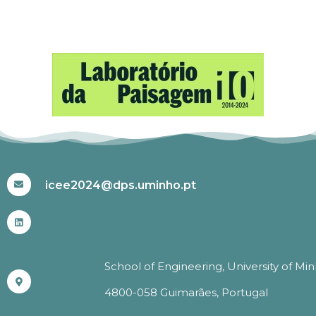
#ICEE2024
icee2024@dps.uminho.pt
School of Engineering, University of Mi
4800-058 Guimarães, Portugal