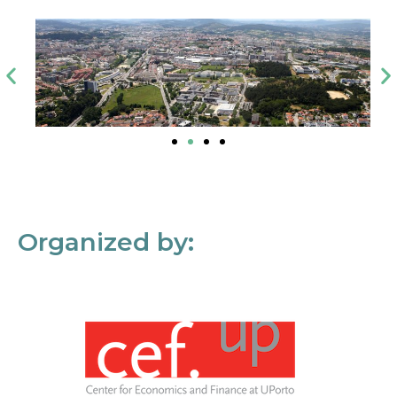
Organized by: