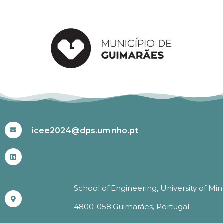
#ICEE2024
icee2024@dps.uminho.pt
School of Engineering, University of Mi
4800-058 Guimarães, Portugal