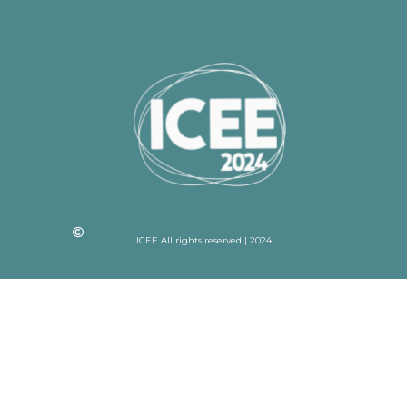
ICEE All rights reserved | 2024