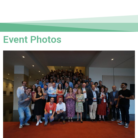
Event Photos