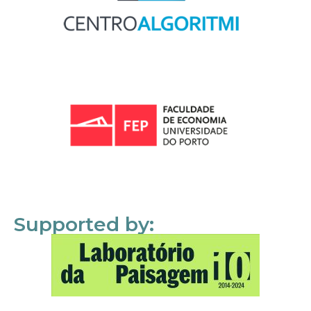
Supported by: