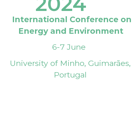
2024
International Conference on
Energy and Environment
6-7 June
University of Minho, Guimarães,
Portugal