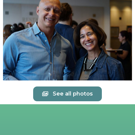
See all photos