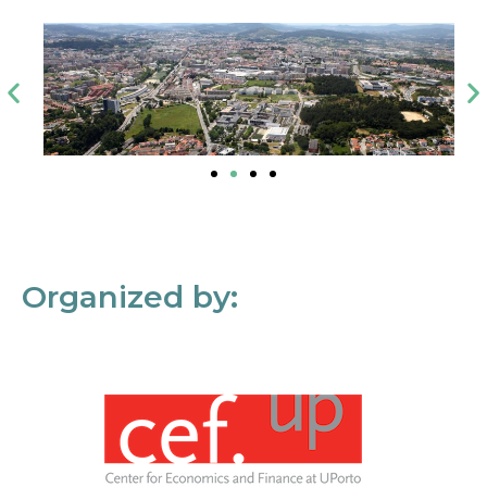
Organized by: