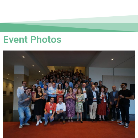
Event Photos