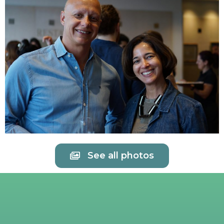
See all photos