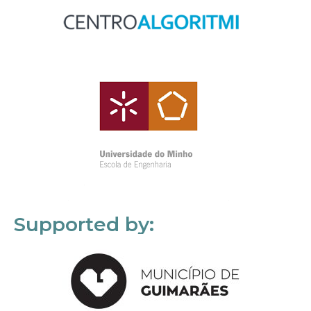
Supported by: