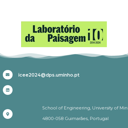
#ICEE2024
icee2024@dps.uminho.pt
School of Engineering, University of Mi
4800-058 Guimarães, Portugal