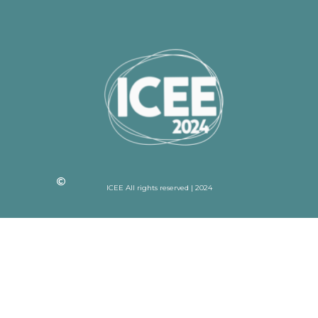
ICEE All rights reserved | 2024