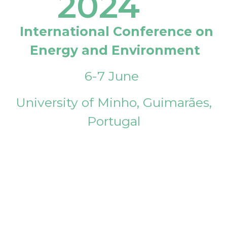
2024
International Conference on
Energy and Environment
6-7 June
University of Minho, Guimarães,
Portugal