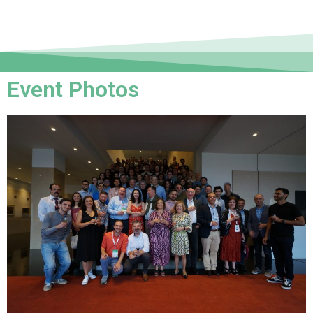
Event Photos