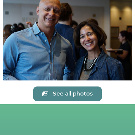
See all photos