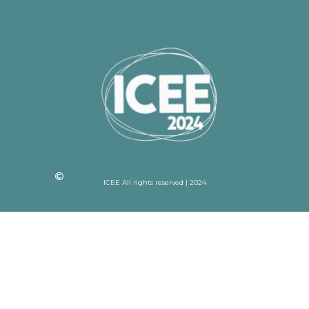
ICEE All rights reserved | 2024