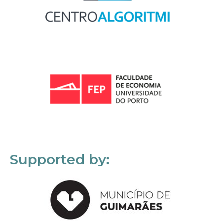
Supported by: