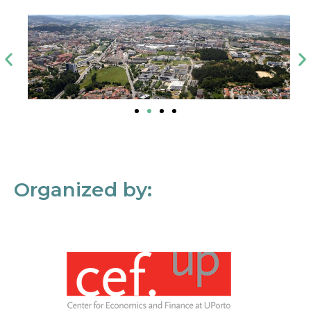
Organized by: