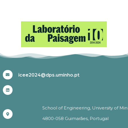
#ICEE2024
icee2024@dps.uminho.pt
School of Engineering, University of Mi
4800-058 Guimarães, Portugal