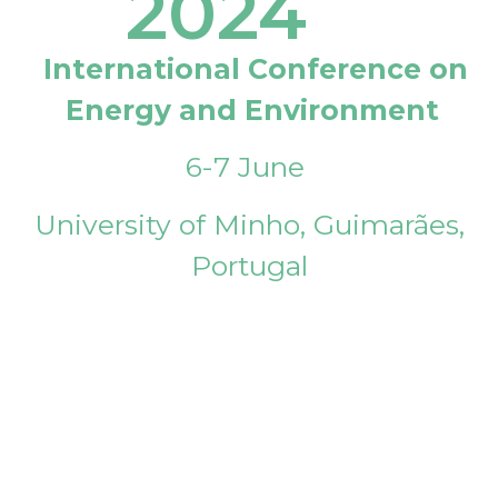
2024
International Conference on
Energy and Environment
6-7 June
University of Minho, Guimarães,
Portugal