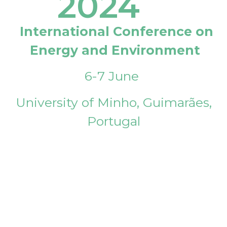
2024
International Conference on
Energy and Environment
6-7 June
University of Minho, Guimarães,
Portugal