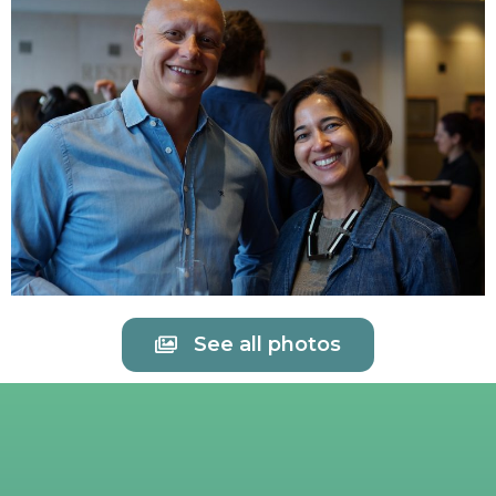
See all photos