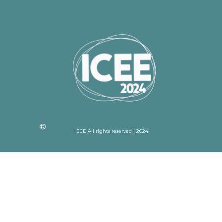
ICEE All rights reserved | 2024