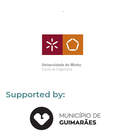
Supported by: