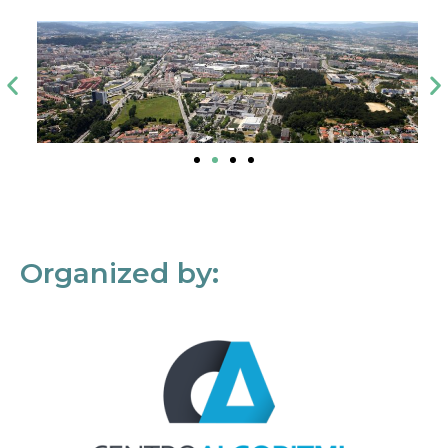
Organized by: