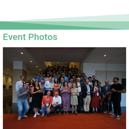
Event Photos