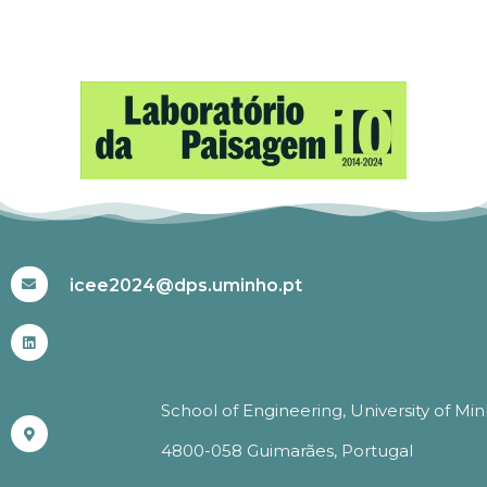
#ICEE2024
icee2024@dps.uminho.pt
School of Engineering, University of Mi
4800-058 Guimarães, Portugal