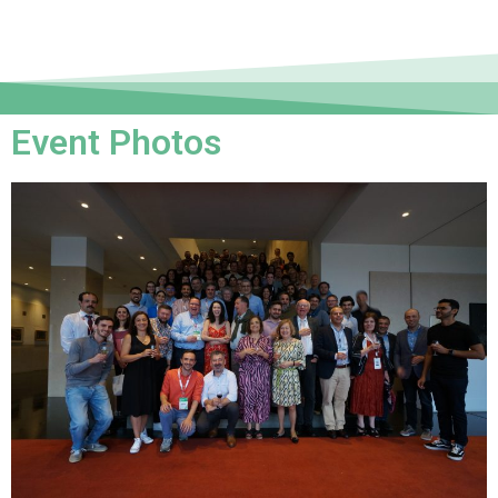
Event Photos