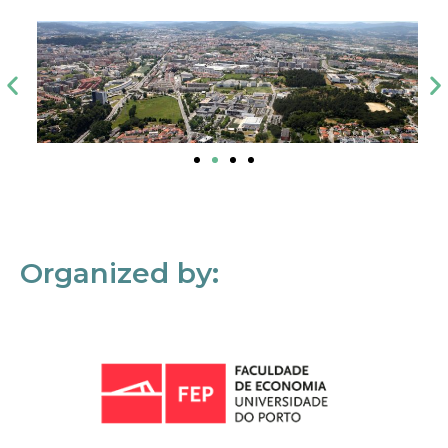
Organized by: