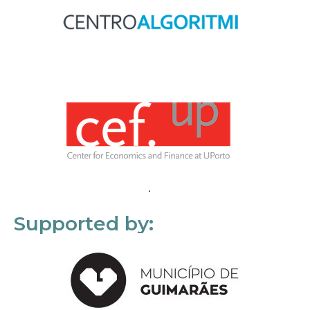
Supported by: