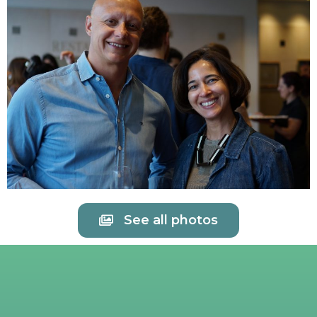
See all photos