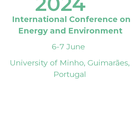
2024
International Conference on
Energy and Environment
6-7 June
University of Minho, Guimarães,
Portugal