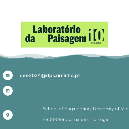
#ICEE2024
icee2024@dps.uminho.pt
School of Engineering, University of Mi
4800-058 Guimarães, Portugal