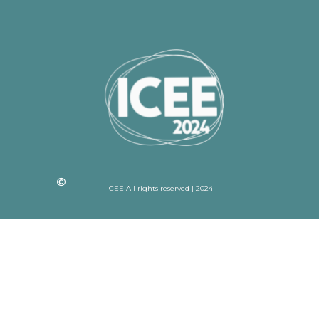
ICEE All rights reserved | 2024