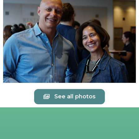
See all photos