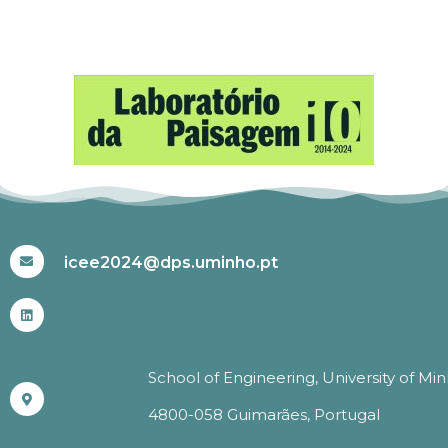
#ICEE2024
icee2024@dps.uminho.pt
School of Engineering, University of Mi
4800-058 Guimarães, Portugal