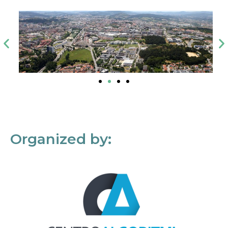
Organized by: