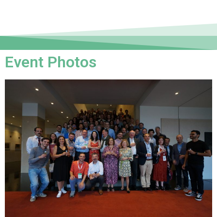
Event Photos