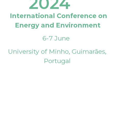
2024
International Conference on
Energy and Environment
6-7 June
University of Minho, Guimarães,
Portugal