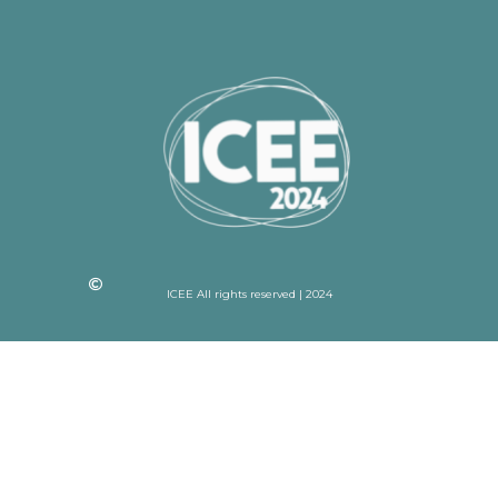
ICEE All rights reserved | 2024