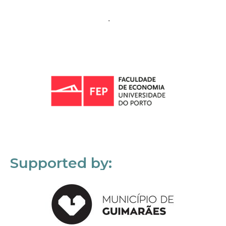
Supported by: