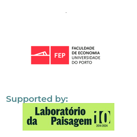
Supported by: