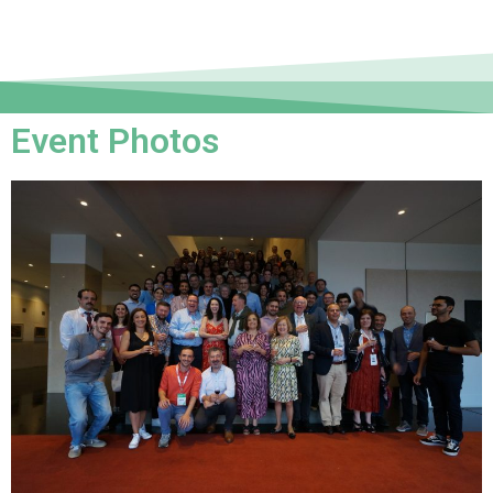
Event Photos