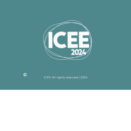
ICEE All rights reserved | 2024