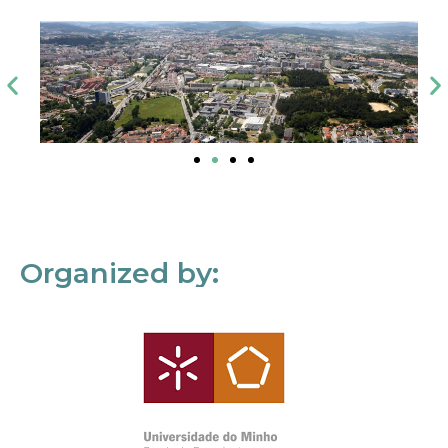
Organized by: