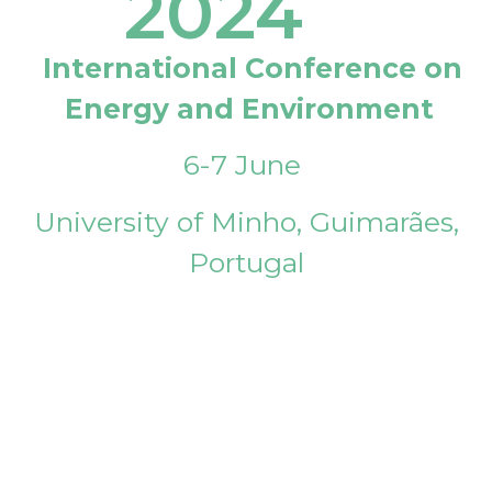
2024
International Conference on
Energy and Environment
6-7 June
University of Minho, Guimarães,
Portugal