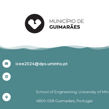
#ICEE2024
icee2024@dps.uminho.pt
School of Engineering, University of Mi
4800-058 Guimarães, Portugal