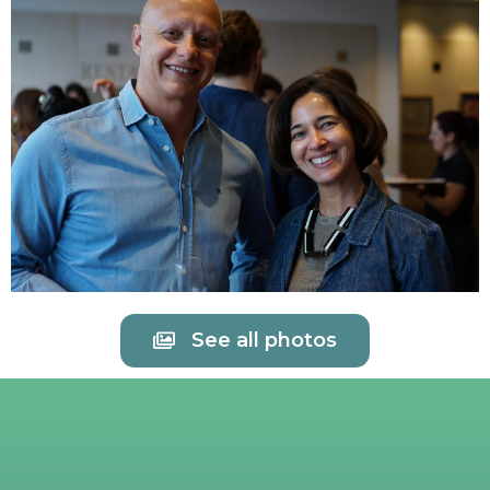
See all photos