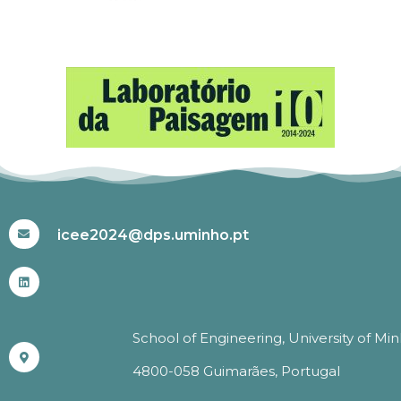
#ICEE2024
icee2024@dps.uminho.pt
School of Engineering, University of Mi
4800-058 Guimarães, Portugal