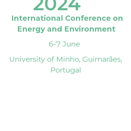
2024
International Conference on
Energy and Environment
6-7 June
University of Minho, Guimarães,
Portugal