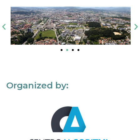
Organized by: