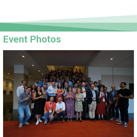
Event Photos