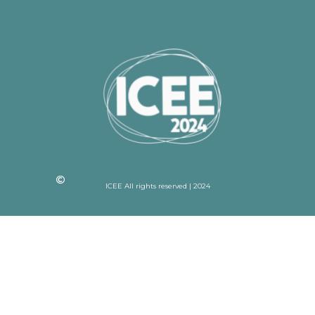
ICEE All rights reserved | 2024