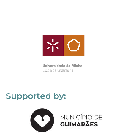
Supported by: