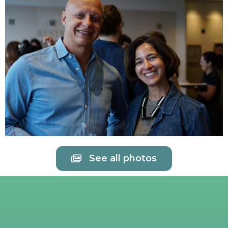
See all photos