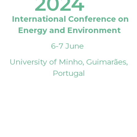
2024
International Conference on
Energy and Environment
6-7 June
University of Minho, Guimarães,
Portugal