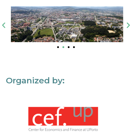
Organized by: