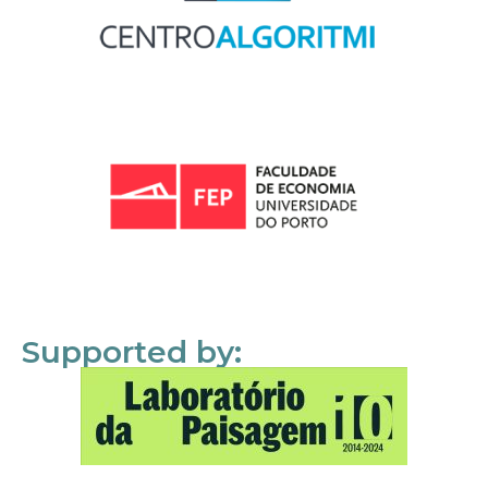
Supported by: