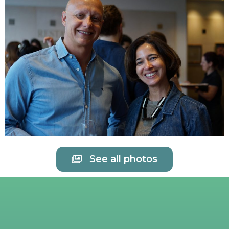
See all photos