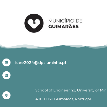
#ICEE2024
icee2024@dps.uminho.pt
School of Engineering, University of Mi
4800-058 Guimarães, Portugal