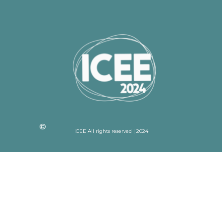
ICEE All rights reserved | 2024