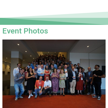
Event Photos