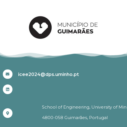
#ICEE2024
icee2024@dps.uminho.pt
School of Engineering, University of Mi
4800-058 Guimarães, Portugal