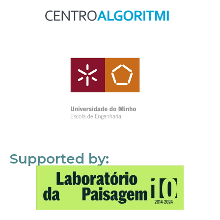
Supported by: