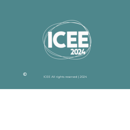
ICEE All rights reserved | 2024