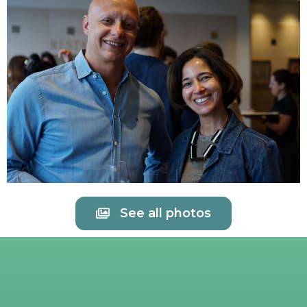
See all photos