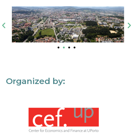
Organized by: