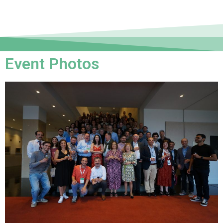
Event Photos