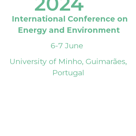
2024
International Conference on
Energy and Environment
6-7 June
University of Minho, Guimarães,
Portugal