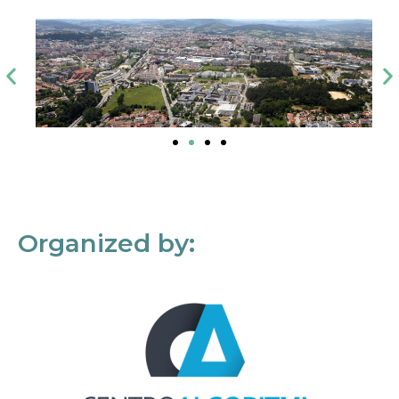
Organized by: