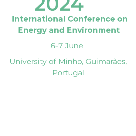
2024
International Conference on
Energy and Environment
6-7 June
University of Minho, Guimarães,
Portugal