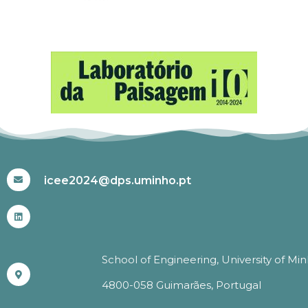
#ICEE2024
icee2024@dps.uminho.pt
School of Engineering, University of Mi
4800-058 Guimarães, Portugal