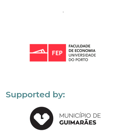
Supported by: