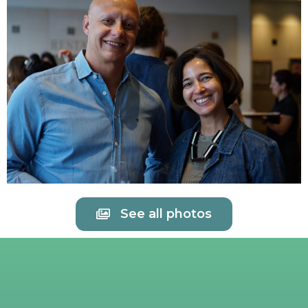
See all photos