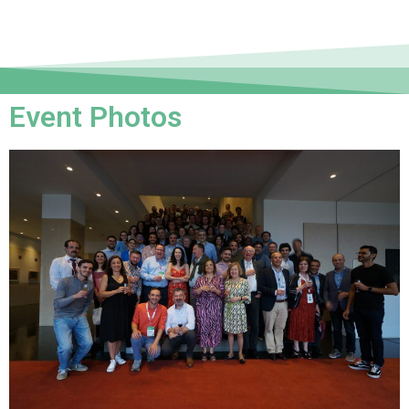
Event Photos