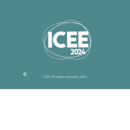
ICEE All rights reserved | 2024