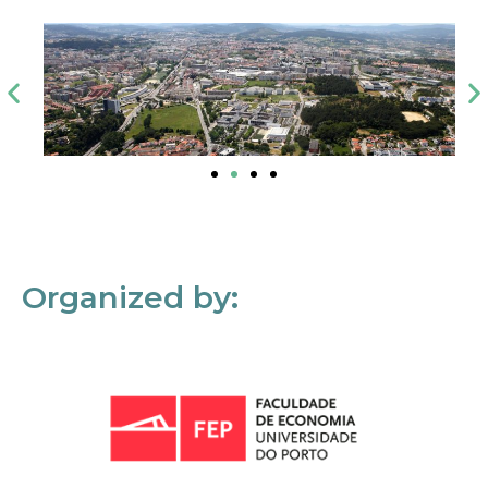
Organized by: