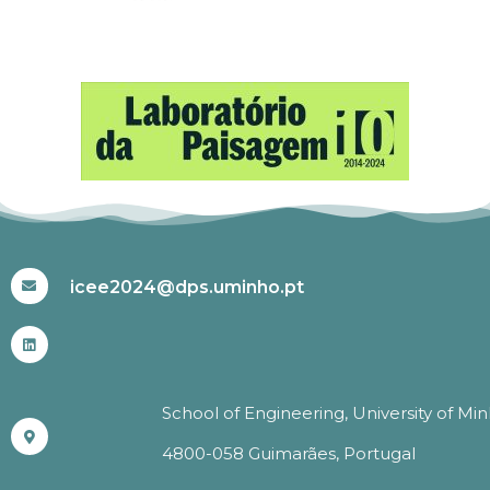
#ICEE2024
icee2024@dps.uminho.pt
School of Engineering, University of Mi
4800-058 Guimarães, Portugal