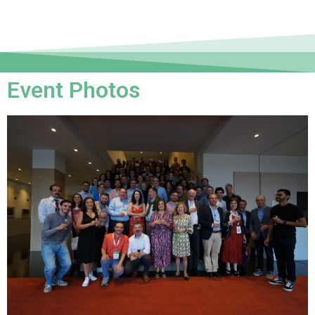
Event Photos