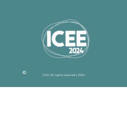
ICEE All rights reserved | 2024