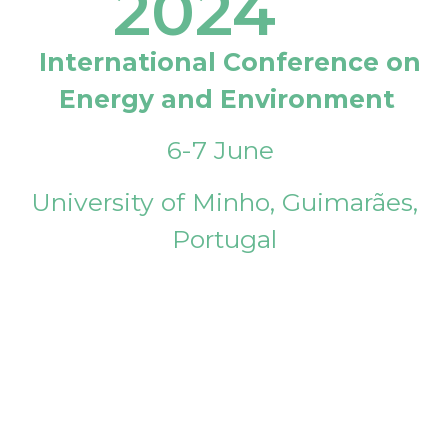
2024
International Conference on
Energy and Environment
6-7 June
University of Minho, Guimarães,
Portugal