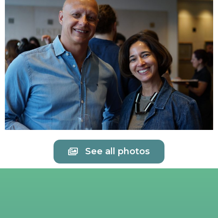
See all photos