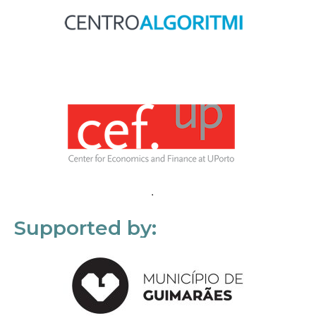
Supported by: