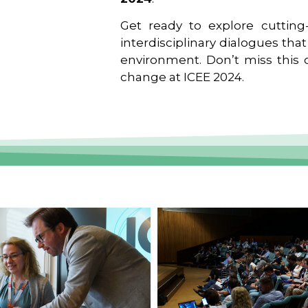
Get ready to explore cutting-
interdisciplinary dialogues tha
environment. Don’t miss this o
change at ICEE 2024.