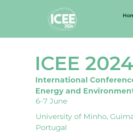
Ho
ICEE 202
International Conferenc
Energy and Environmen
6-7 June
University of Minho, Guima
Portugal