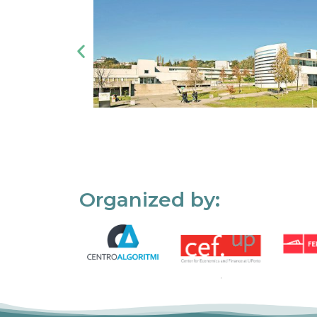
Organized by: