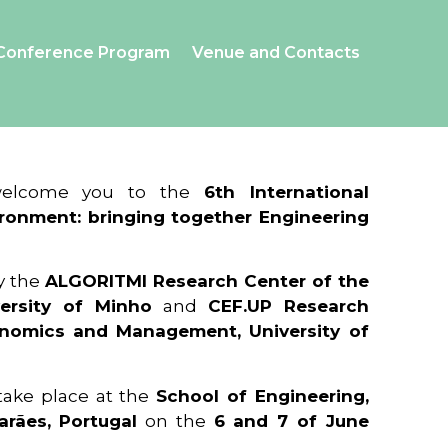
Conference Program
Venue and Contacts
 welcome you to the
6th International
ronment: bringing together Engineering
y the
ALGORITMI Research Center of the
ersity of Minho
and
CEF.UP Research
onomics and Management, University of
 take place at the
School of Engineering,
arães, Portugal
on the
6 and 7 of June