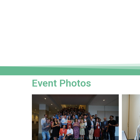
Event Photos