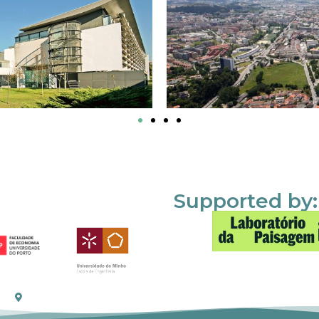
Supported by: