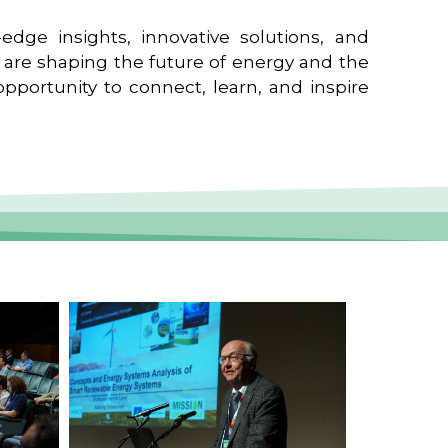
edge insights, innovative solutions, and
t are shaping the future of energy and the
pportunity to connect, learn, and inspire