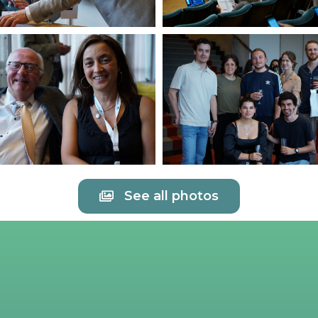
See all photos