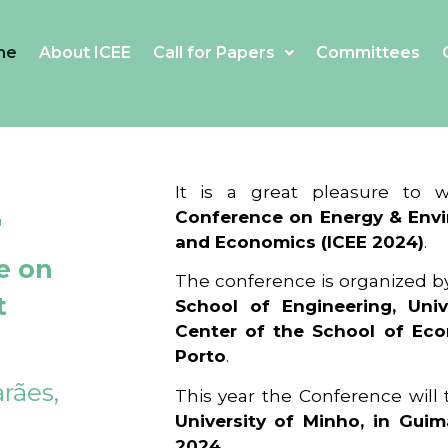
me
About ICEE
Call for Papers
Committees
4
It is a great pleasure to
Conference on Energy & Envi
and Economics (ICEE 2024)
.
e on
The conference is organized b
t
School of Engineering, Univ
Center of the School of Ec
Porto
.
rães,
This year the Conference will
University of Minho, in Guim
2024
.