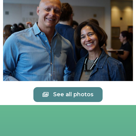
See all photos