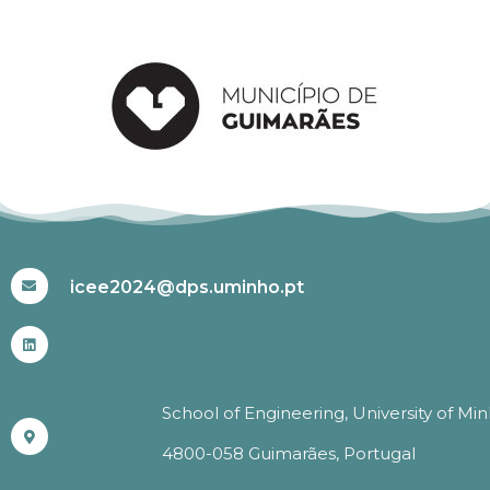
#ICEE2024
icee2024@dps.uminho.pt
School of Engineering, University of Mi
4800-058 Guimarães, Portugal