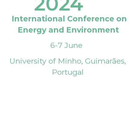
2024
International Conference on
Energy and Environment
6-7 June
University of Minho, Guimarães,
Portugal