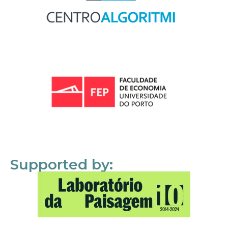
Supported by: