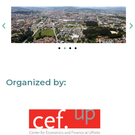
Organized by: