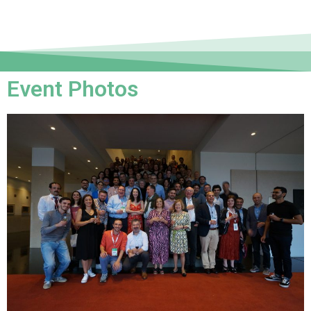
Event Photos