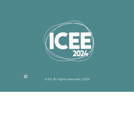
ICEE All rights reserved | 2024