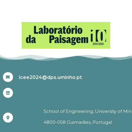
#ICEE2024
icee2024@dps.uminho.pt
School of Engineering, University of Mi
4800-058 Guimarães, Portugal