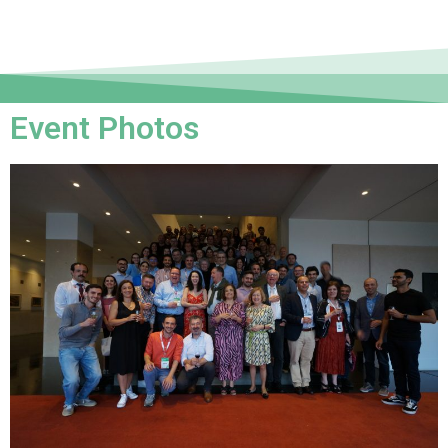
Event Photos