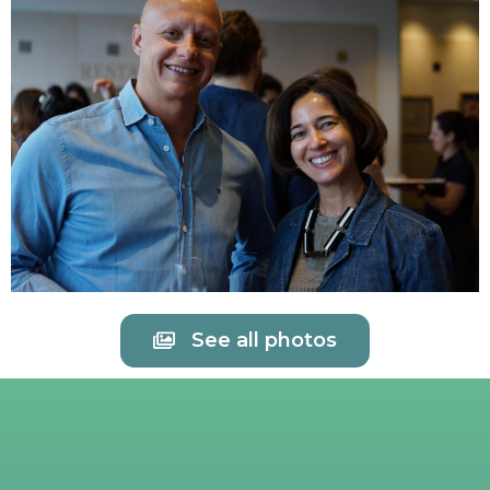
See all photos