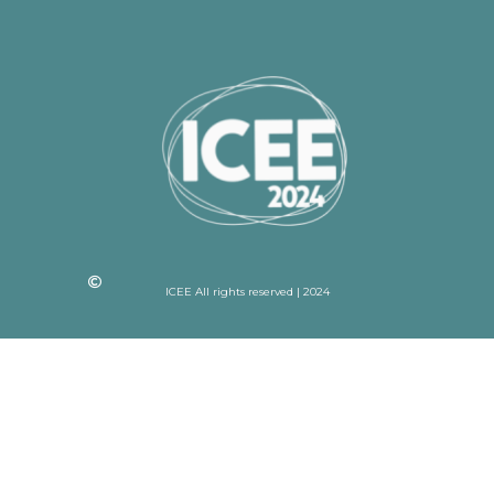
ICEE All rights reserved | 2024