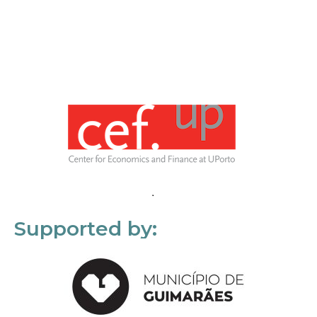
Supported by: