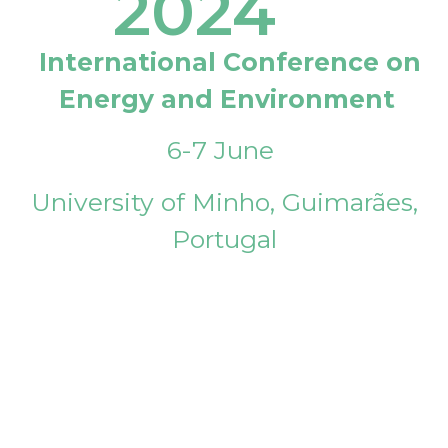
2024
International Conference on
Energy and Environment
6-7 June
University of Minho, Guimarães,
Portugal