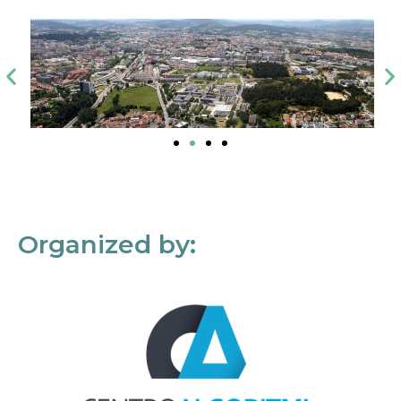
Organized by: