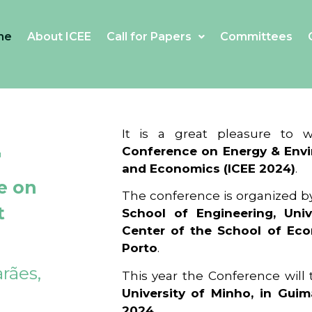
me
About ICEE
Call for Papers
Committees
4
It is a great pleasure to
Conference on Energy & Envi
and Economics (ICEE 2024)
.
e on
The conference is organized b
t
School of Engineering, Univ
Center of the School of Ec
Porto
.
rães,
This year the Conference will
University of Minho, in Guim
2024
.