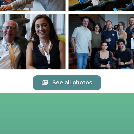
See all photos