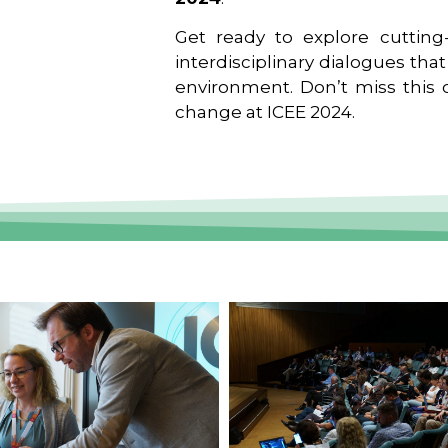
Get ready to explore cutting-
interdisciplinary dialogues tha
environment. Don’t miss this o
change at ICEE 2024.