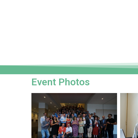
Event Photos