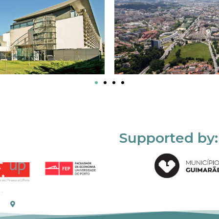
Supported by: