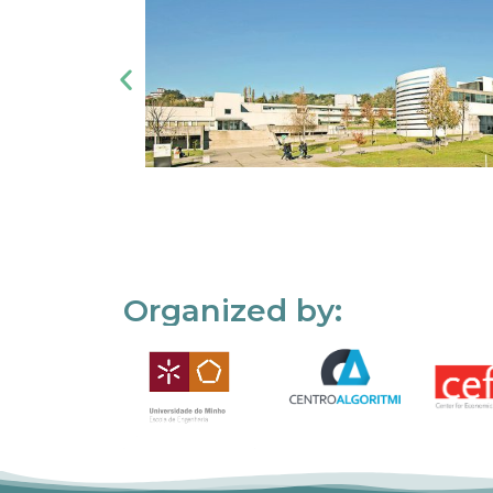
Organized by: