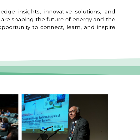
edge insights, innovative solutions, and
t are shaping the future of energy and the
pportunity to connect, learn, and inspire