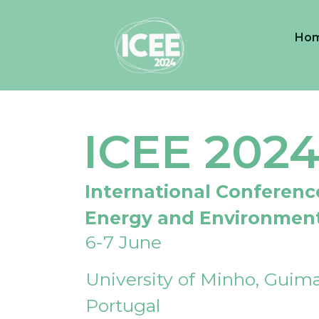
Ho
ICEE 202
International Conferenc
Energy and Environmen
6-7 June
University of Minho, Guima
Portugal