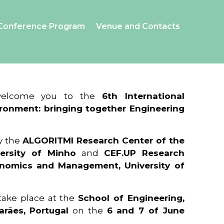
Conference Program
Venue and Contacts
 welcome you to the
6th International
ronment: bringing together Engineering
y the
ALGORITMI Research Center of the
ersity of Minho
and
CEF.UP Research
onomics and Management, University of
 take place at the
School of Engineering,
arães, Portugal
on the
6 and 7 of June