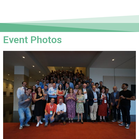
Event Photos