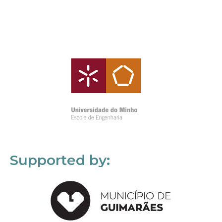
Supported by: