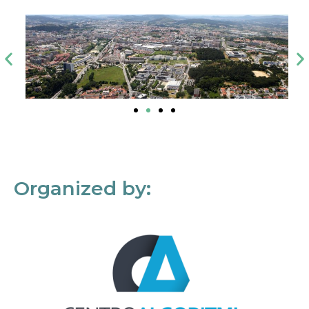
Organized by: