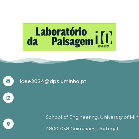
#ICEE2024
icee2024@dps.uminho.pt
School of Engineering, University of Mi
4800-058 Guimarães, Portugal