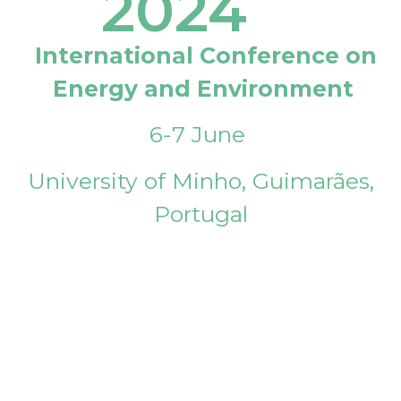
2024
International Conference on
Energy and Environment
6-7 June
University of Minho, Guimarães,
Portugal