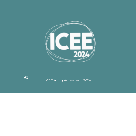
ICEE All rights reserved | 2024