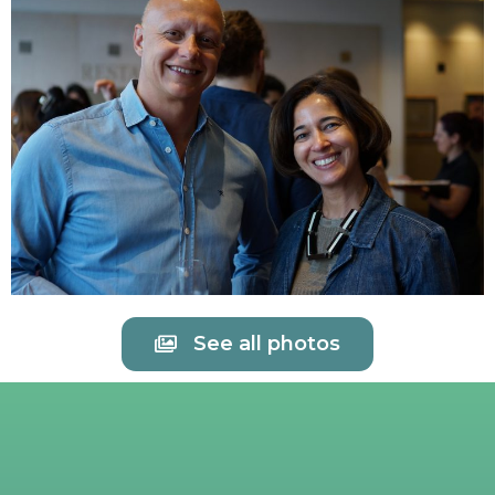
See all photos