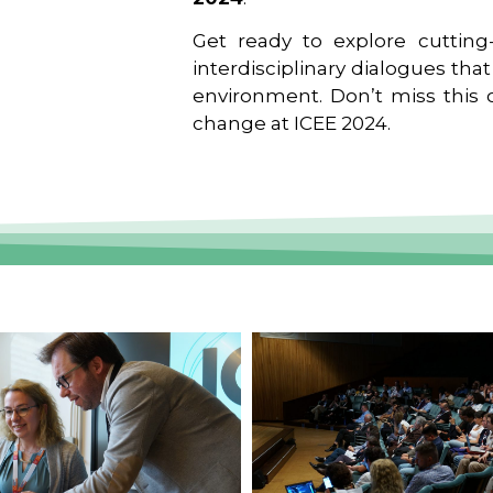
Get ready to explore cutting-
interdisciplinary dialogues tha
environment. Don’t miss this o
change at ICEE 2024.