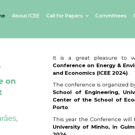
me
About ICEE
Call for Papers
Committees
4
It is a great pleasure to
Conference on Energy & Envi
and Economics (ICEE 2024)
.
e on
The conference is organized b
t
School of Engineering, Univ
Center of the School of Ec
Porto
.
rães,
This year the Conference will
University of Minho, in Guim
2024
.