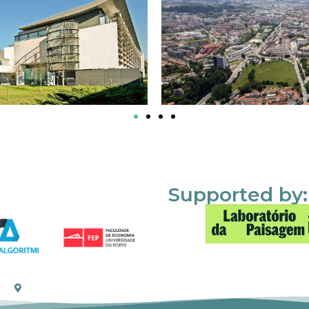
Supported by: