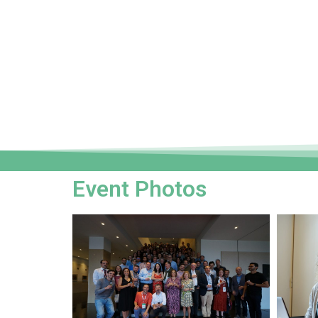
Event Photos