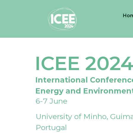
Ho
ICEE 202
International Conferenc
Energy and Environmen
6-7 June
University of Minho, Guima
Portugal