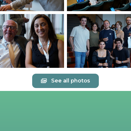
See all photos