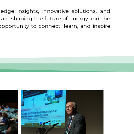
edge insights, innovative solutions, and
t are shaping the future of energy and the
pportunity to connect, learn, and inspire