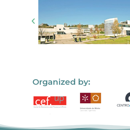
Organized by: