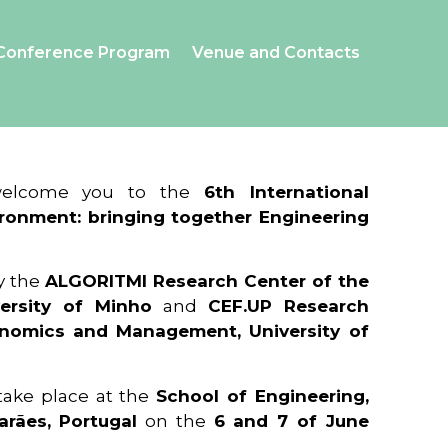
Conference Program
Venue and Contacts
 welcome you to the
6th International
ronment: bringing together Engineering
y the
ALGORITMI Research Center of the
ersity of Minho
and
CEF.UP Research
onomics and Management, University of
 take place at the
School of Engineering,
arães, Portugal
on the
6 and 7 of June