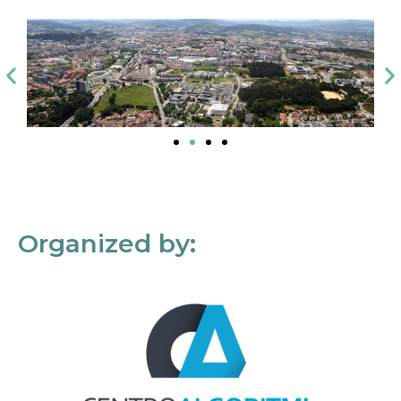
Organized by: