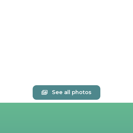
See all photos