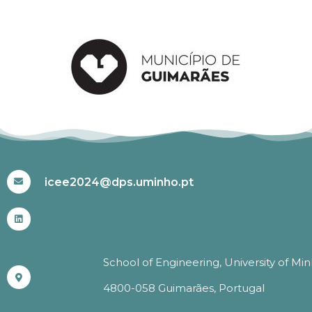
#ICEE2024
icee2024@dps.uminho.pt
School of Engineering, University of Mi
4800-058 Guimarães, Portugal