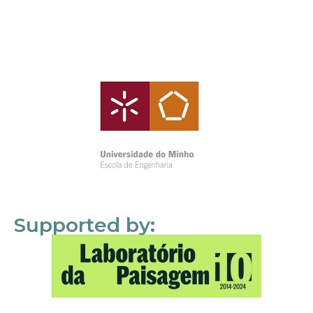
Supported by: