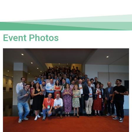
Event Photos