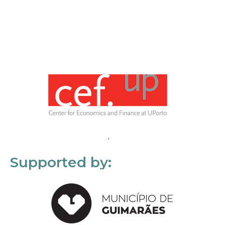
Supported by: