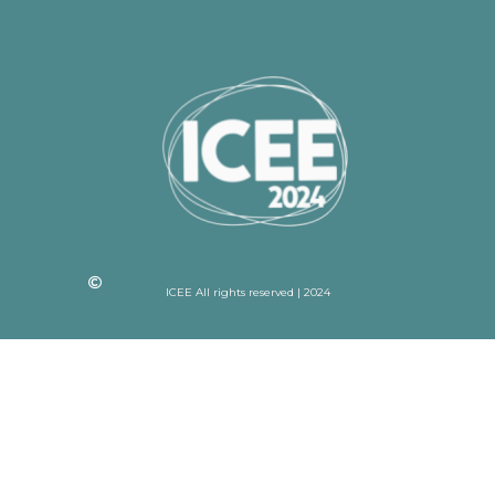
ICEE All rights reserved | 2024