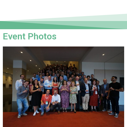
Event Photos