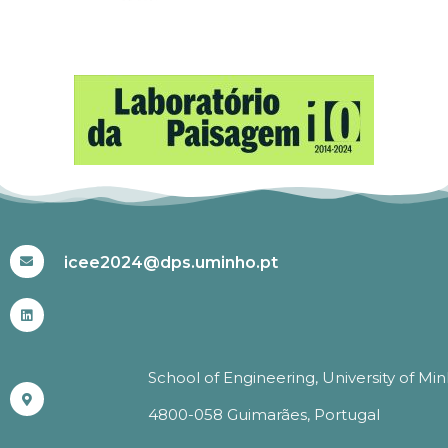
#ICEE2024
icee2024@dps.uminho.pt
School of Engineering, University of Mi
4800-058 Guimarães, Portugal