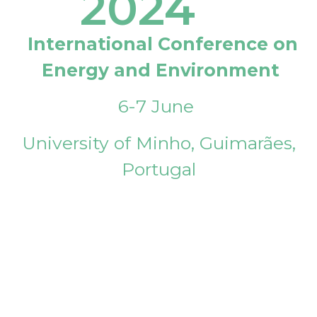
2024
International Conference on
Energy and Environment
6-7 June
University of Minho, Guimarães,
Portugal