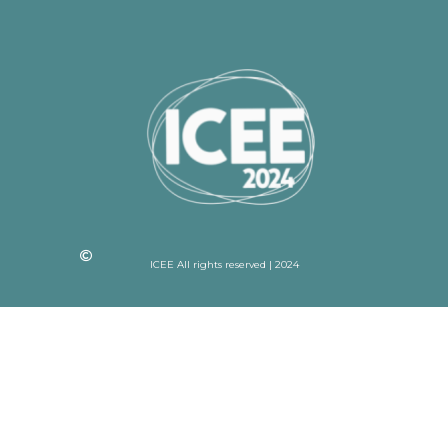
ICEE All rights reserved | 2024