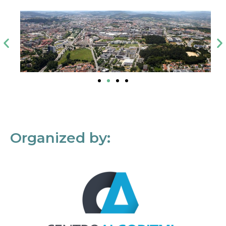
Organized by: