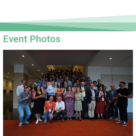
Event Photos