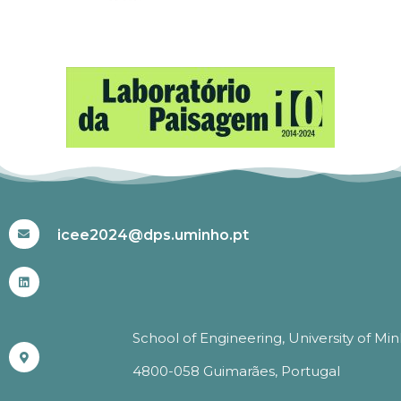
#ICEE2024
icee2024@dps.uminho.pt
School of Engineering, University of Mi
4800-058 Guimarães, Portugal