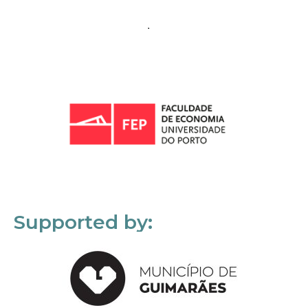
Supported by: