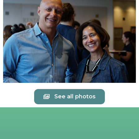
See all photos