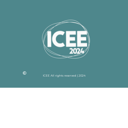
ICEE All rights reserved | 2024