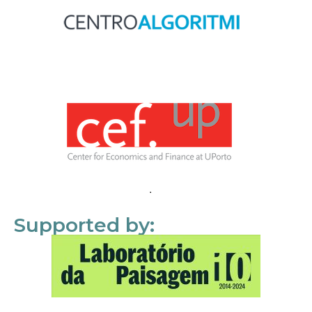
Supported by: