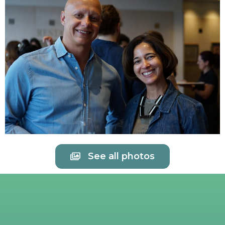
See all photos