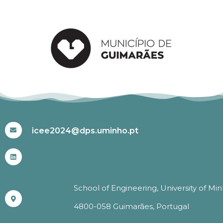
#ICEE2024
icee2024@dps.uminho.pt
School of Engineering, University of Mi
4800-058 Guimarães, Portugal