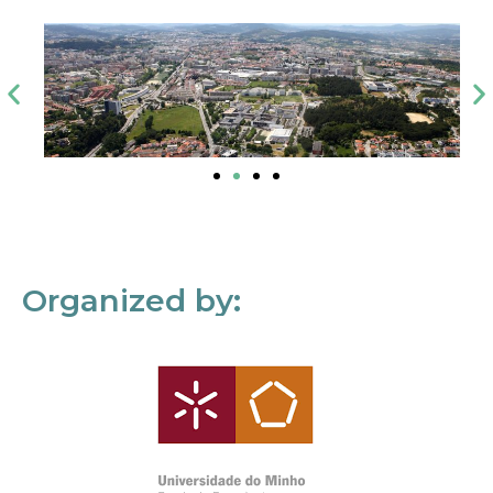
Organized by: