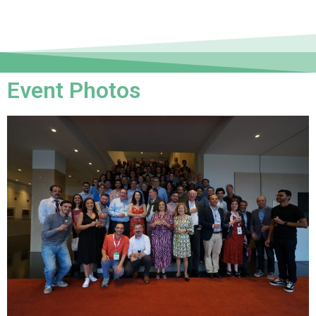
Event Photos