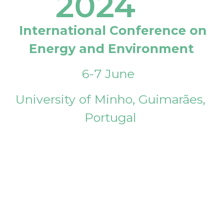
2024
International Conference on
Energy and Environment
6-7 June
University of Minho, Guimarães,
Portugal