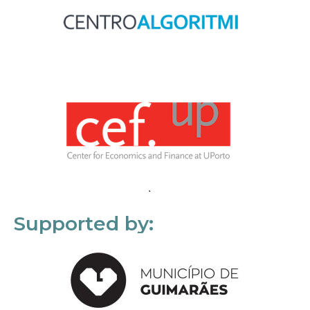
Supported by: