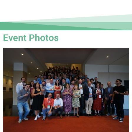
Event Photos