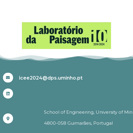
#ICEE2024
icee2024@dps.uminho.pt
School of Engineering, University of Mi
4800-058 Guimarães, Portugal