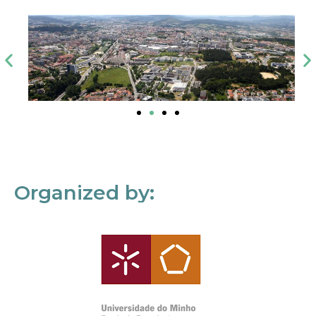
Organized by: