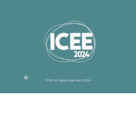
ICEE All rights reserved | 2024