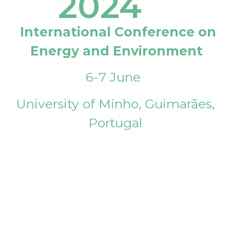
2024
International Conference on
Energy and Environment
6-7 June
University of Minho, Guimarães,
Portugal