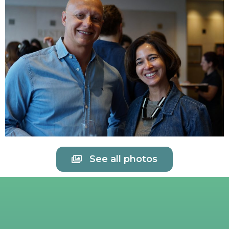
See all photos