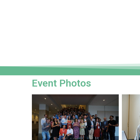
Event Photos