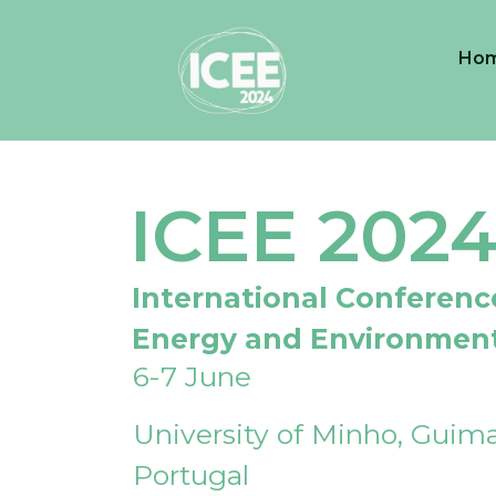
Ho
ICEE 202
International Conferenc
Energy and Environmen
6-7 June
University of Minho, Guima
Portugal