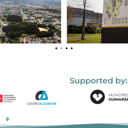
Supported by: