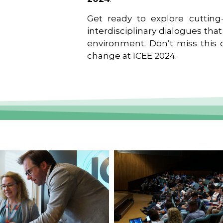
Get ready to explore cutting-
interdisciplinary dialogues tha
environment. Don’t miss this o
change at ICEE 2024.