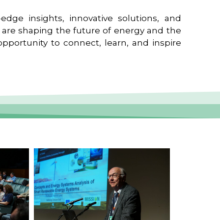
edge insights, innovative solutions, and
t are shaping the future of energy and the
pportunity to connect, learn, and inspire