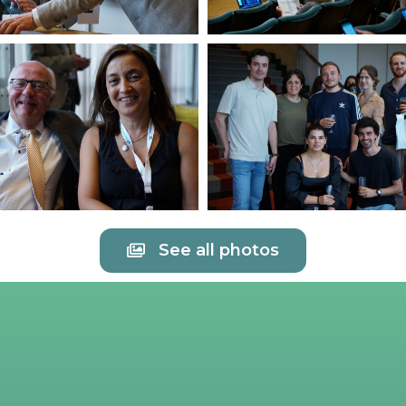
See all photos