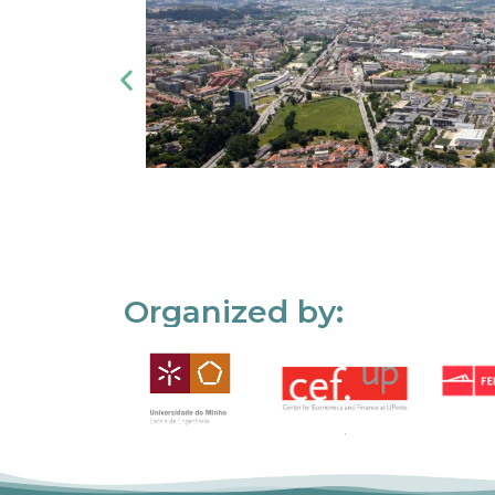
Organized by: