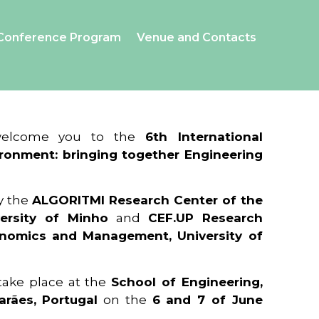
Conference Program
Venue and Contacts
 welcome you to the
6th International
ronment: bringing together Engineering
y the
ALGORITMI Research Center of the
ersity of Minho
and
CEF.UP Research
onomics and Management, University of
 take place at the
School of Engineering,
arães, Portugal
on the
6 and 7 of June