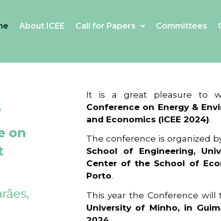
me
About ICEE
Call for Papers
Committees
4
It is a great pleasure to
Conference on Energy & Envi
and Economics (ICEE 2024)
.
e on
The conference is organized b
t
School of Engineering, Univ
Center of the School of Ec
Porto
.
rães,
This year the Conference will
University of Minho, in Guim
2024
.