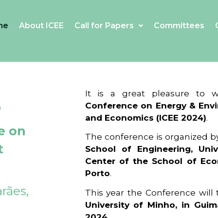
me
About ICEE
Call for Papers
Committees
4
It is a great pleasure to
Conference on Energy & Envi
and Economics (ICEE 2024)
.
e on
The conference is organized b
t
School of Engineering, Univ
Center of the School of Ec
Porto
.
rães,
This year the Conference will
University of Minho, in Guim
2024
.