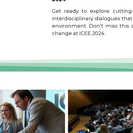
Get ready to explore cutting-
interdisciplinary dialogues tha
environment. Don’t miss this o
change at ICEE 2024.