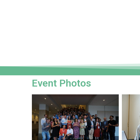
Event Photos