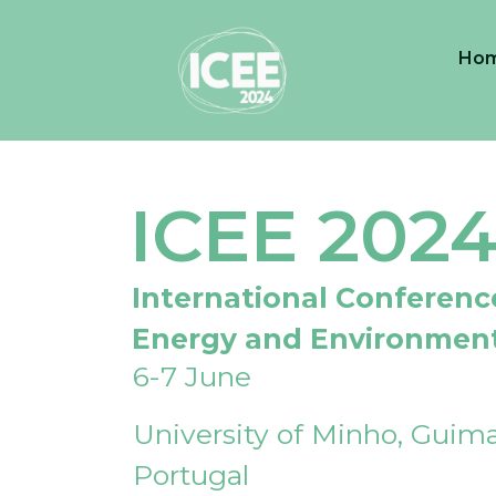
Ho
ICEE 202
International Conferenc
Energy and Environmen
6-7 June
University of Minho, Guima
Portugal