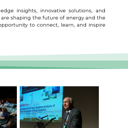
edge insights, innovative solutions, and
t are shaping the future of energy and the
pportunity to connect, learn, and inspire