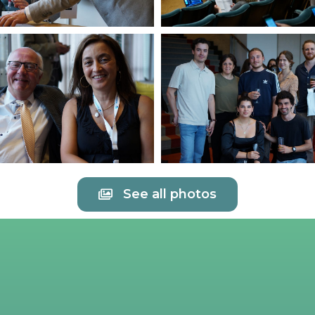
See all photos