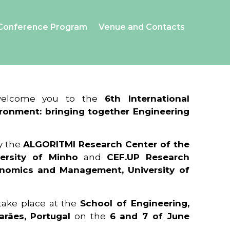
Conference Program
Venue and Contacts
 welcome you to the
6th International
ronment: bringing together Engineering
y the
ALGORITMI Research Center of the
ersity of Minho
and
CEF.UP Research
onomics and Management, University of
 take place at the
School of Engineering,
arães, Portugal
on the
6 and 7 of June