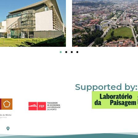
Supported by: