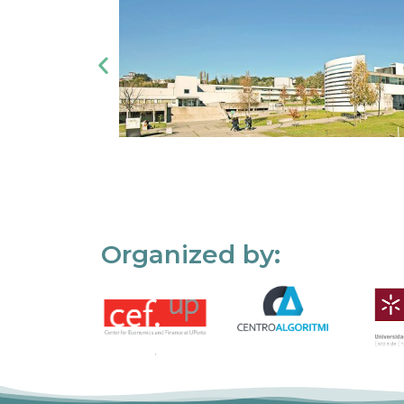
Organized by: