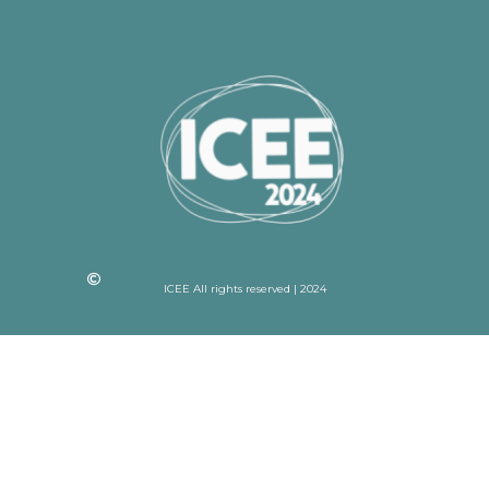
ICEE All rights reserved | 2024