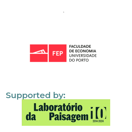
Supported by: