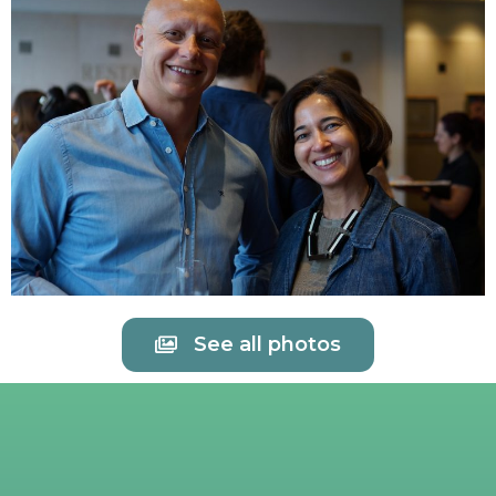
See all photos