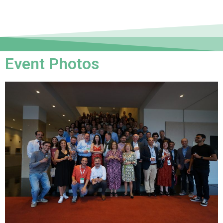
Event Photos