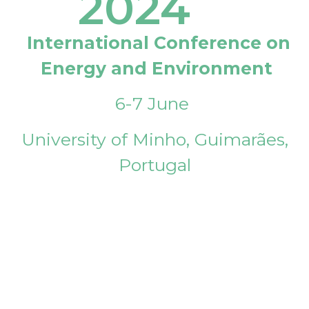
2024
International Conference on
Energy and Environment
6-7 June
University of Minho, Guimarães,
Portugal