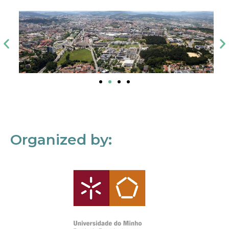
Organized by: