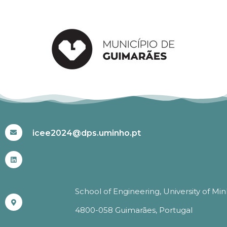
#ICEE2024
icee2024@dps.uminho.pt
School of Engineering, University of Mi
4800-058 Guimarães, Portugal