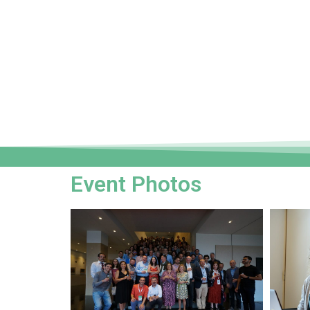
Event Photos