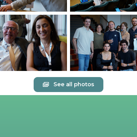
See all photos