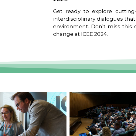
Get ready to explore cutting-
interdisciplinary dialogues tha
environment. Don’t miss this o
change at ICEE 2024.