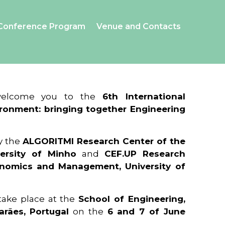
Conference Program
Venue and Contacts
 welcome you to the
6th International
ronment: bringing together Engineering
y the
ALGORITMI Research Center of the
ersity of Minho
and
CEF.UP Research
onomics and Management, University of
 take place at the
School of Engineering,
arães, Portugal
on the
6 and 7 of June