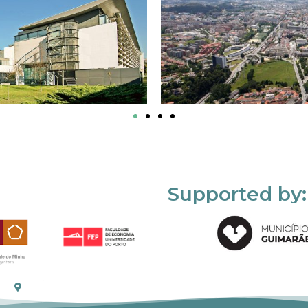
Supported by: