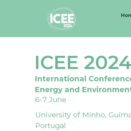
Ho
ICEE 202
International Conferenc
Energy and Environmen
6-7 June
University of Minho, Guima
Portugal