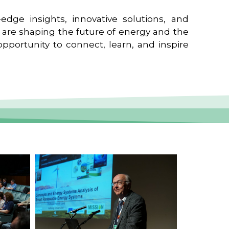
edge insights, innovative solutions, and
t are shaping the future of energy and the
pportunity to connect, learn, and inspire