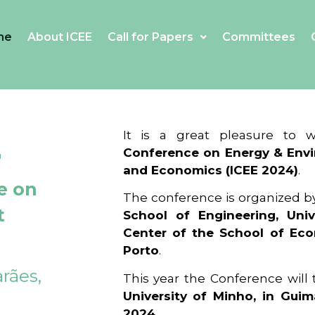
me
About ICEE
Call for Papers
Committees
4
It is a great pleasure to
Conference on Energy & Envi
and Economics (ICEE 2024)
.
e on
The conference is organized b
t
School of Engineering, Univ
Center of the School of Ec
Porto
.
rães,
This year the Conference will
University of Minho, in Guim
2024
.