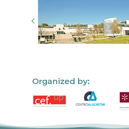
Organized by: