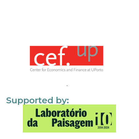
Supported by: