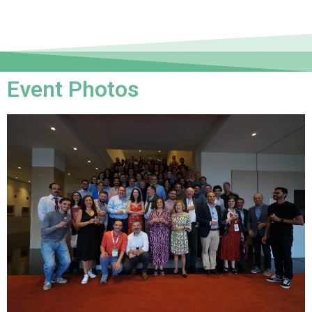
Event Photos