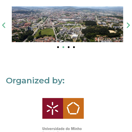
Organized by: