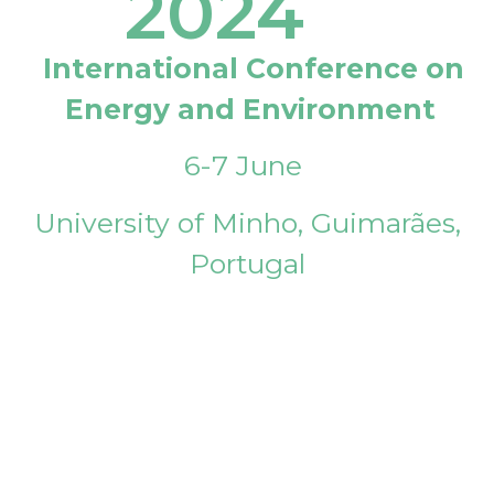
2024
International Conference on
Energy and Environment
6-7 June
University of Minho, Guimarães,
Portugal