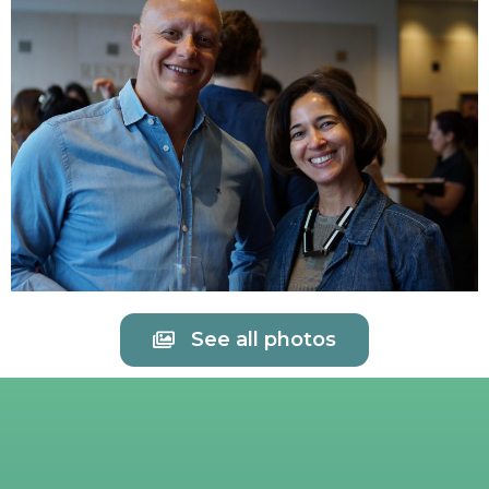
See all photos