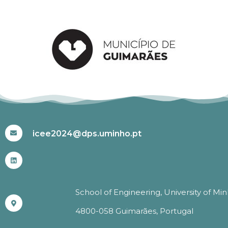
#ICEE2024
icee2024@dps.uminho.pt
School of Engineering, University of Mi
4800-058 Guimarães, Portugal