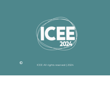
ICEE All rights reserved | 2024