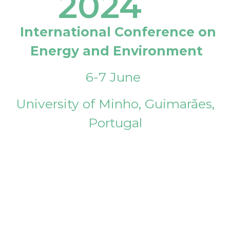
2024
International Conference on
Energy and Environment
6-7 June
University of Minho, Guimarães,
Portugal