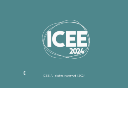
ICEE All rights reserved | 2024