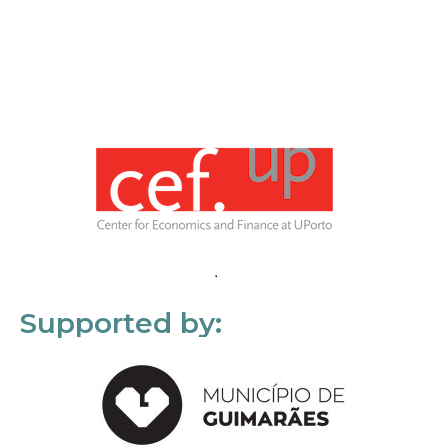
Supported by: