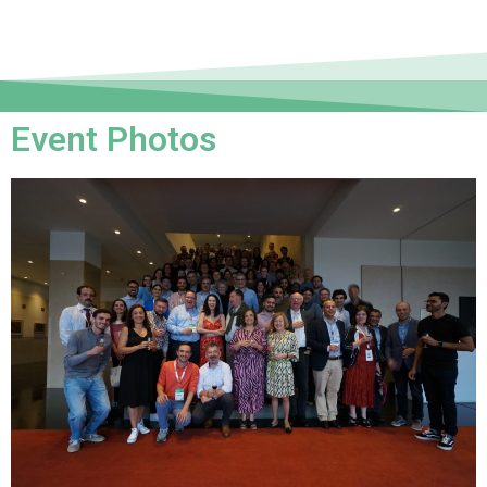
Event Photos