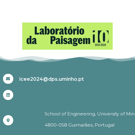
#ICEE2024
icee2024@dps.uminho.pt
School of Engineering, University of Mi
4800-058 Guimarães, Portugal