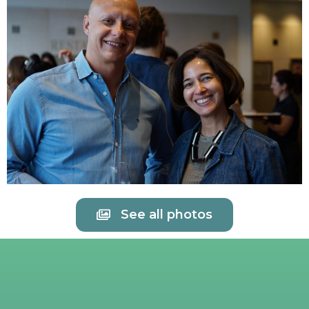
See all photos