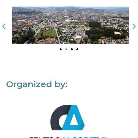
Organized by: