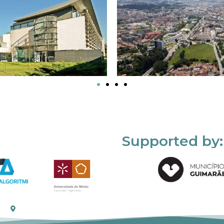
Supported by: