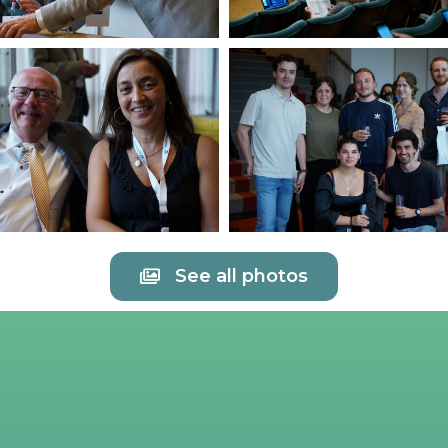
See all photos