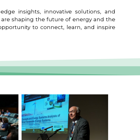
edge insights, innovative solutions, and
t are shaping the future of energy and the
pportunity to connect, learn, and inspire