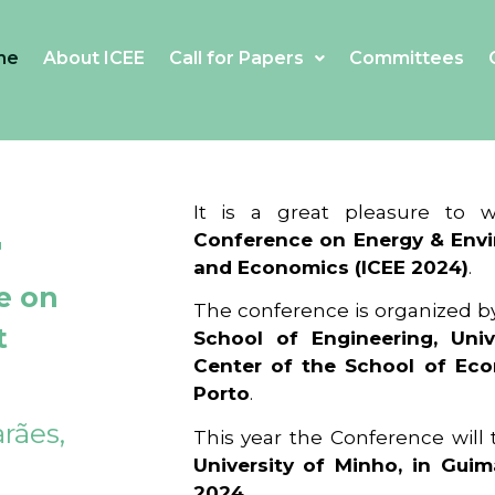
me
About ICEE
Call for Papers
Committees
4
It is a great pleasure to
Conference on Energy & Envi
and Economics (ICEE 2024)
.
e on
The conference is organized b
t
School of Engineering, Univ
Center of the School of Ec
Porto
.
rães,
This year the Conference will
University of Minho, in Guim
2024
.