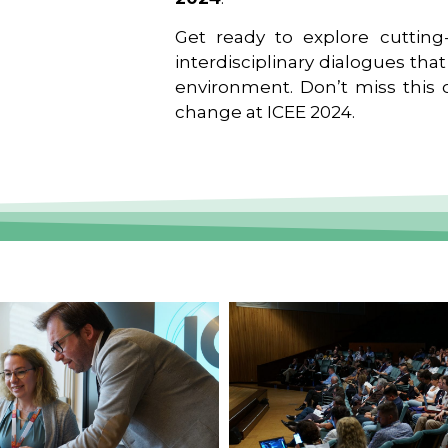
Get ready to explore cutting-
interdisciplinary dialogues tha
environment. Don’t miss this o
change at ICEE 2024.