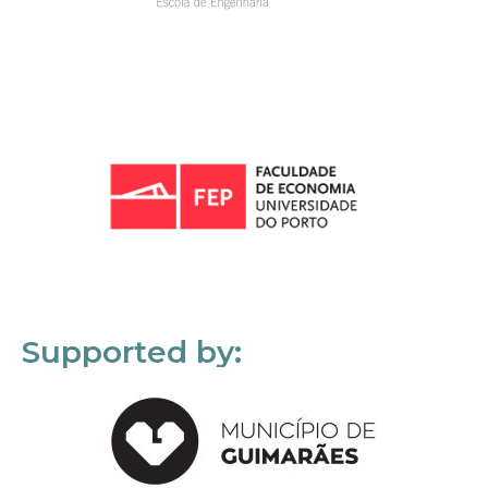
Supported by: