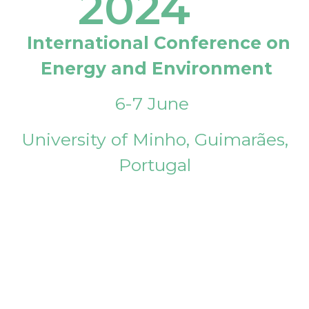
2024
International Conference on
Energy and Environment
6-7 June
University of Minho, Guimarães,
Portugal