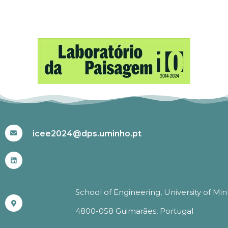
#ICEE2024
icee2024@dps.uminho.pt
School of Engineering, University of Mi
4800-058 Guimarães, Portugal