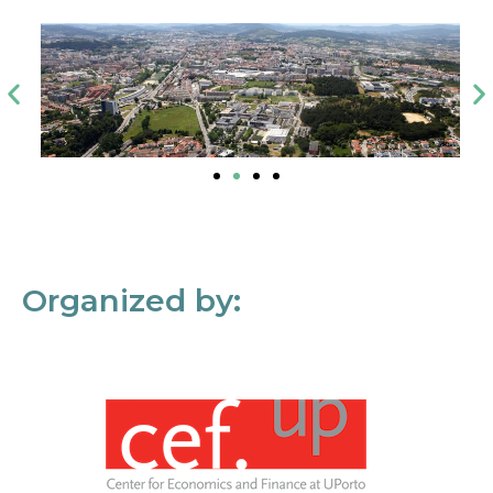
Organized by: