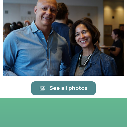
See all photos