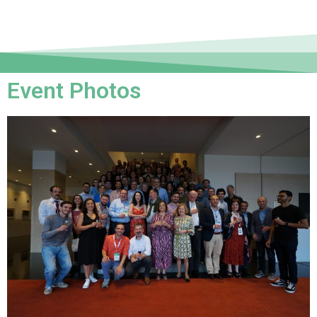
Event Photos