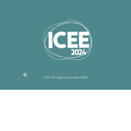
ICEE All rights reserved | 2024