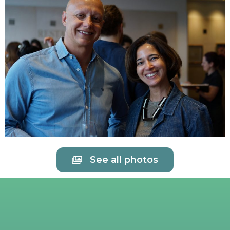
See all photos