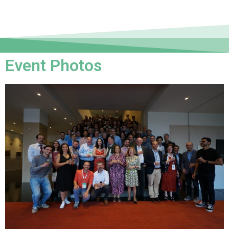
Event Photos