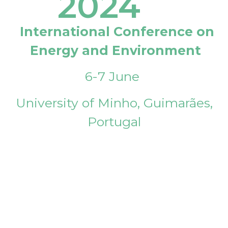
2024
International Conference on
Energy and Environment
6-7 June
University of Minho, Guimarães,
Portugal