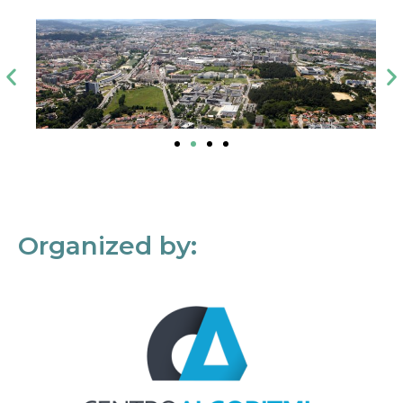
Organized by: