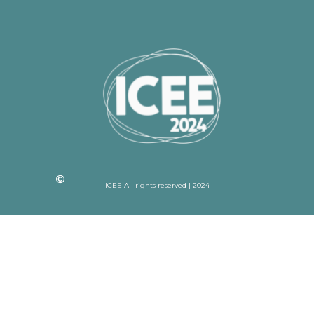
ICEE All rights reserved | 2024