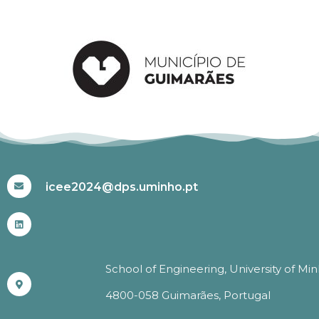
#ICEE2024
icee2024@dps.uminho.pt
School of Engineering, University of Mi
4800-058 Guimarães, Portugal