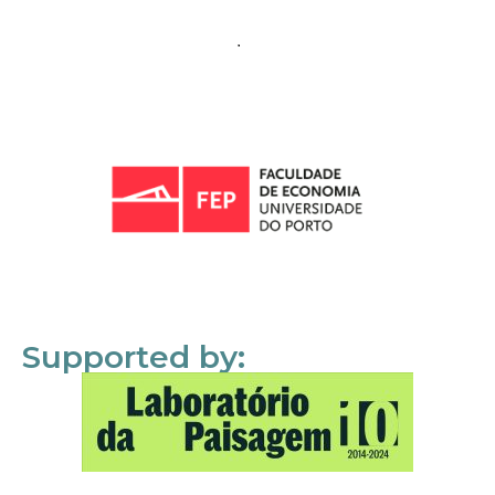
Supported by: