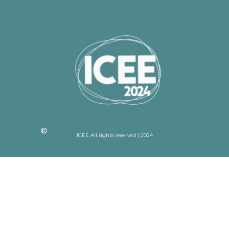
ICEE All rights reserved | 2024