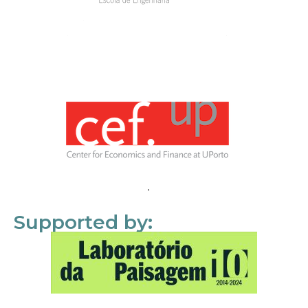
Supported by: