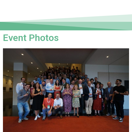
Event Photos