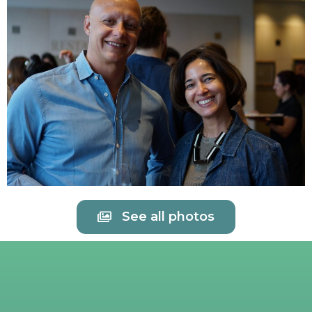
See all photos