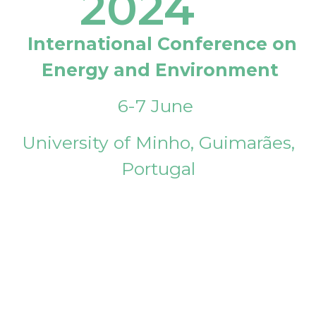
2024
International Conference on
Energy and Environment
6-7 June
University of Minho, Guimarães,
Portugal