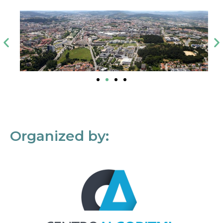
Organized by: