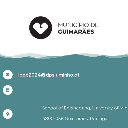
#ICEE2024
icee2024@dps.uminho.pt
School of Engineering, University of Mi
4800-058 Guimarães, Portugal