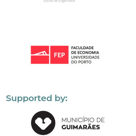
Supported by: