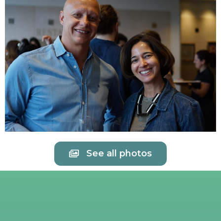
See all photos