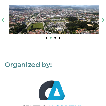
Organized by: