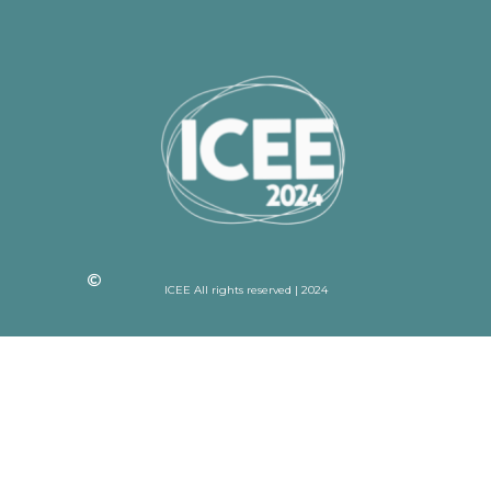
ICEE All rights reserved | 2024