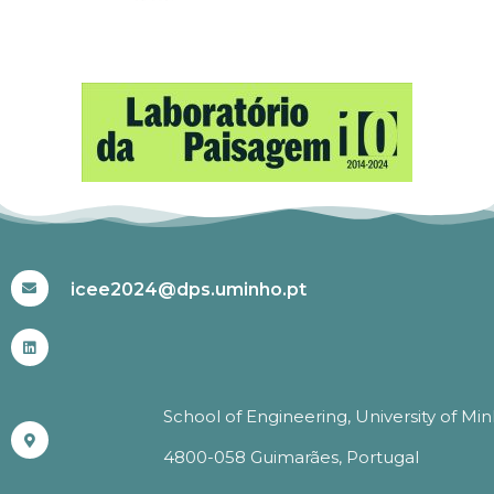
#ICEE2024
icee2024@dps.uminho.pt
School of Engineering, University of Mi
4800-058 Guimarães, Portugal