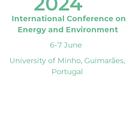
2024
International Conference on
Energy and Environment
6-7 June
University of Minho, Guimarães,
Portugal