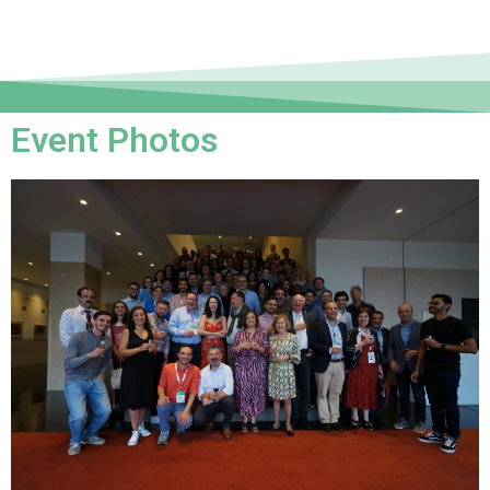
Event Photos