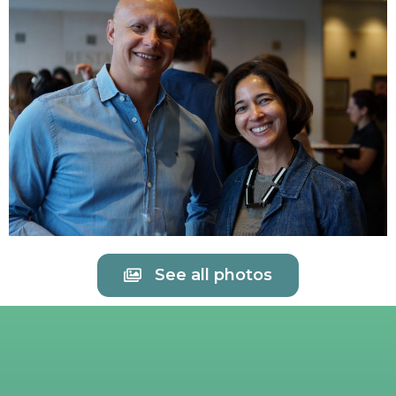
See all photos