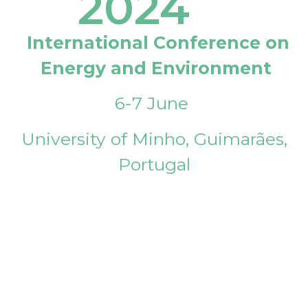
2024
International Conference on
Energy and Environment
6-7 June
University of Minho, Guimarães,
Portugal