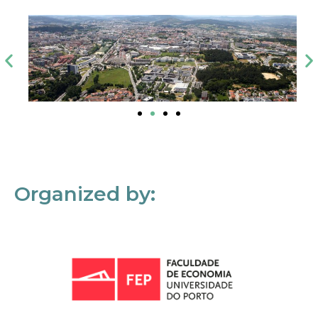
Organized by: