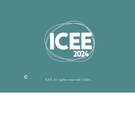
ICEE All rights reserved | 2024