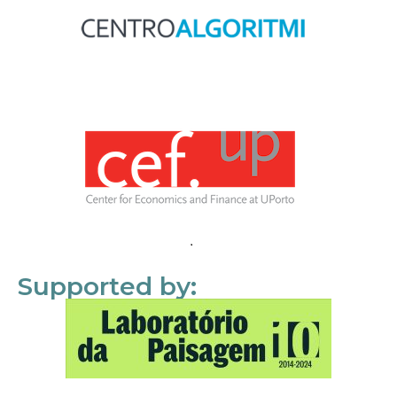
Supported by: