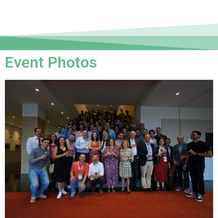
Event Photos