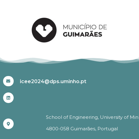
#ICEE2024
icee2024@dps.uminho.pt
School of Engineering, University of Mi
4800-058 Guimarães, Portugal