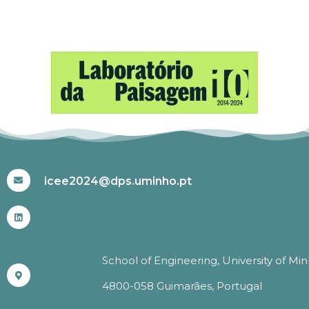
#ICEE2024
icee2024@dps.uminho.pt
School of Engineering, University of Mi
4800-058 Guimarães, Portugal