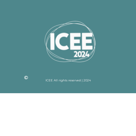
ICEE All rights reserved | 2024