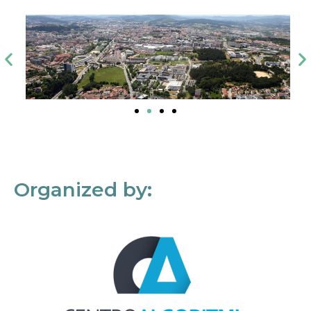
Organized by: