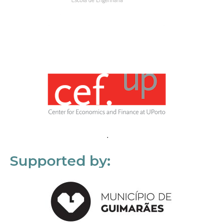
Supported by: