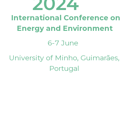
2024
International Conference on
Energy and Environment
6-7 June
University of Minho, Guimarães,
Portugal