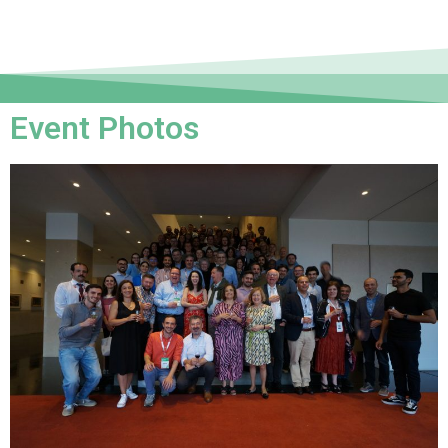
Event Photos