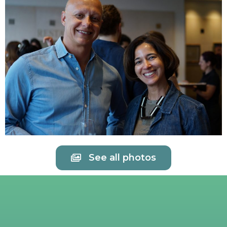
See all photos