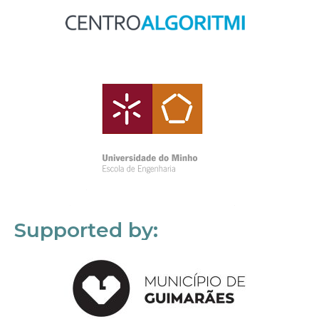
Supported by: