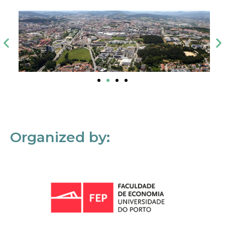
Organized by: