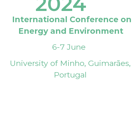
2024
International Conference on
Energy and Environment
6-7 June
University of Minho, Guimarães,
Portugal