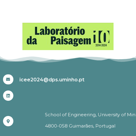
#ICEE2024
icee2024@dps.uminho.pt
School of Engineering, University of Mi
4800-058 Guimarães, Portugal