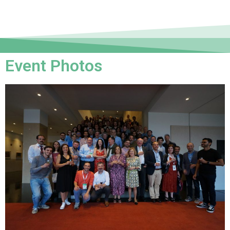
Event Photos