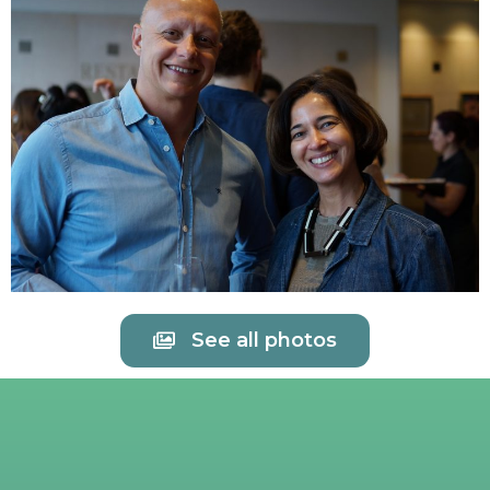
See all photos