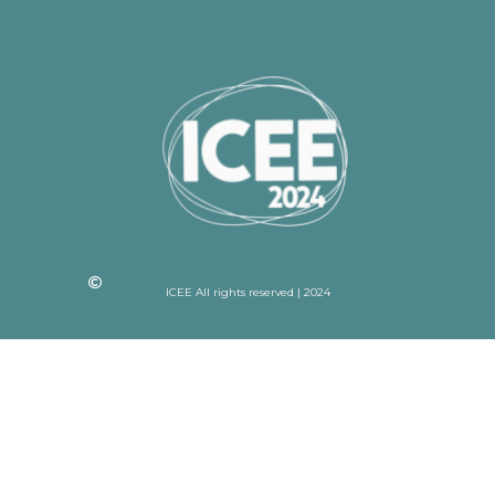
ICEE All rights reserved | 2024