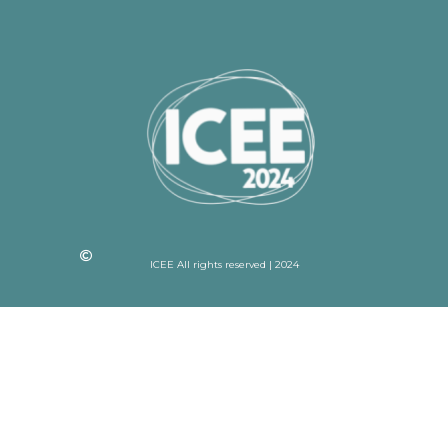
ICEE All rights reserved | 2024