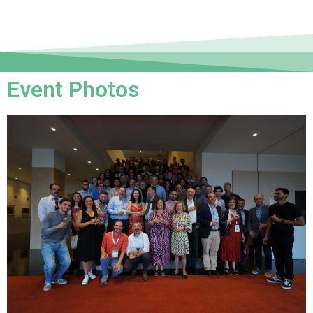
Event Photos