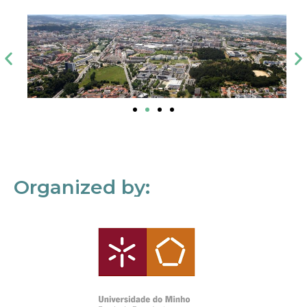
Organized by: