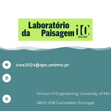
#ICEE2024
icee2024@dps.uminho.pt
School of Engineering, University of Mi
4800-058 Guimarães, Portugal