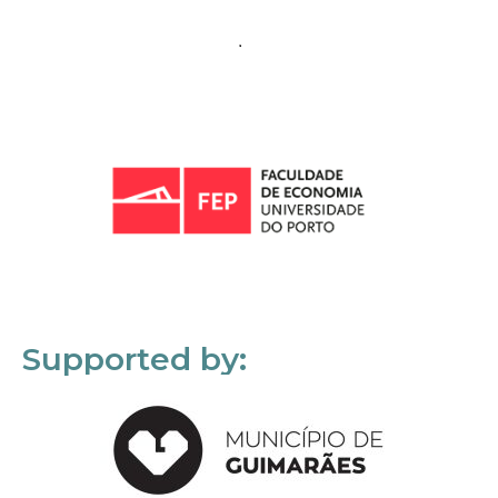
Supported by: