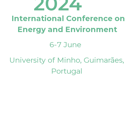
2024
International Conference on
Energy and Environment
6-7 June
University of Minho, Guimarães,
Portugal