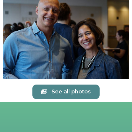
See all photos