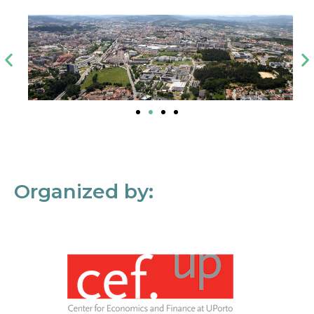
Organized by: