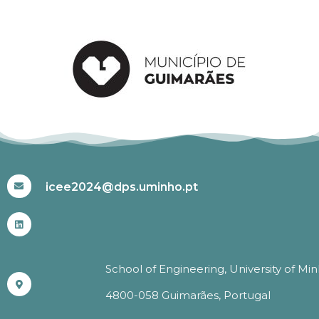
#ICEE2024
icee2024@dps.uminho.pt
School of Engineering, University of Mi
4800-058 Guimarães, Portugal