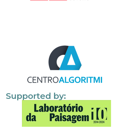
Supported by: