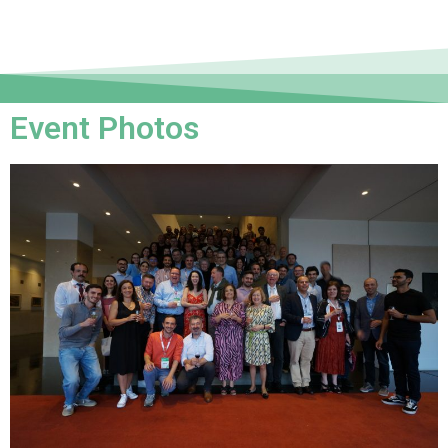
Event Photos