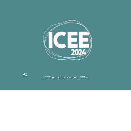
ICEE All rights reserved | 2024