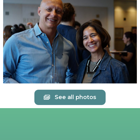
See all photos