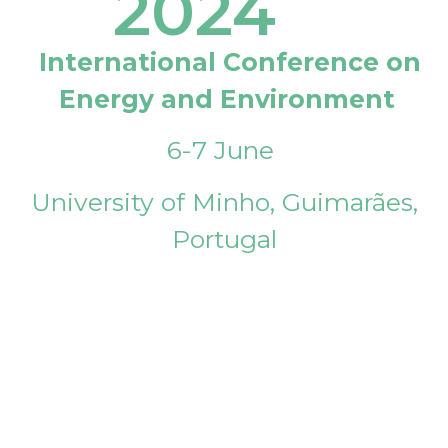
2024
International Conference on
Energy and Environment
6-7 June
University of Minho, Guimarães,
Portugal