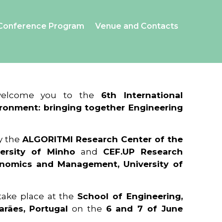
Conference Program
Venue and Contacts
 welcome you to the
6th International
ronment: bringing together Engineering
y the
ALGORITMI Research Center of the
ersity of Minho
and
CEF.UP Research
onomics and Management, University of
 take place at the
School of Engineering,
arães, Portugal
on the
6 and 7 of June