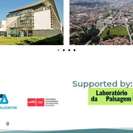
Supported by: