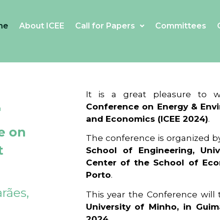
me
About ICEE
Call for Papers
Committees
4
It is a great pleasure to
Conference on Energy & Envi
and Economics (ICEE 2024)
.
e on
The conference is organized b
t
School of Engineering, Univ
Center of the School of Ec
Porto
.
rães,
This year the Conference will
University of Minho, in Guim
2024
.