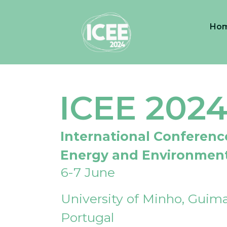
Ho
ICEE 202
International Conferenc
Energy and Environmen
6-7 June
University of Minho, Guima
Portugal