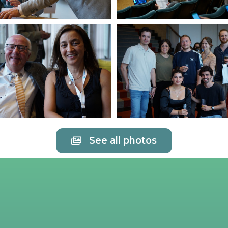
See all photos