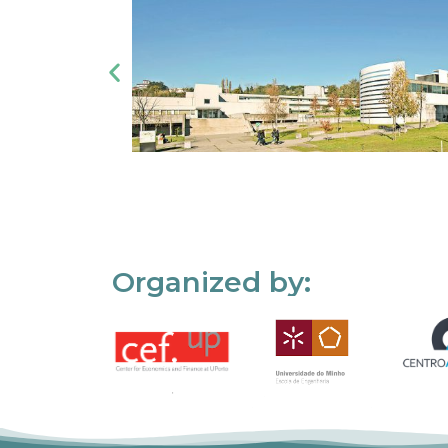
Organized by: