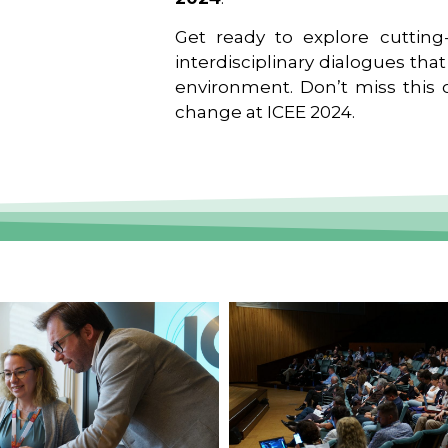
Get ready to explore cutting-
interdisciplinary dialogues tha
environment. Don’t miss this o
change at ICEE 2024.