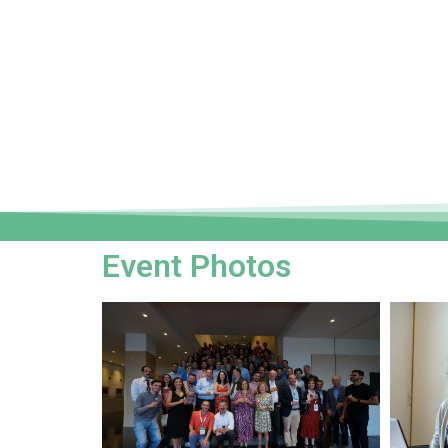
Event Photos