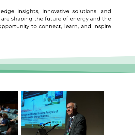
edge insights, innovative solutions, and
t are shaping the future of energy and the
pportunity to connect, learn, and inspire