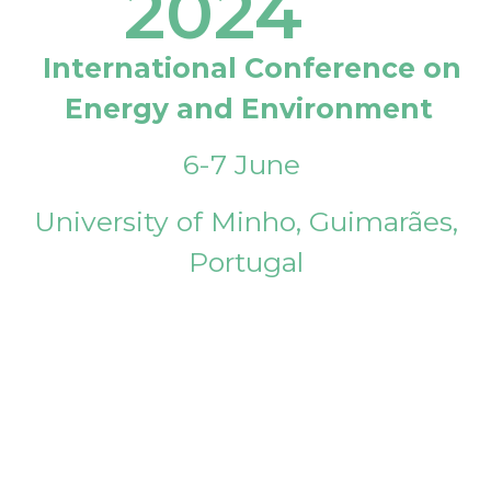
2024
International Conference on
Energy and Environment
6-7 June
University of Minho, Guimarães,
Portugal