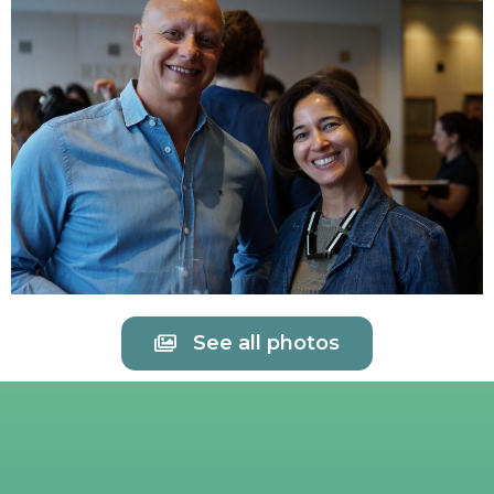
See all photos