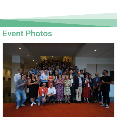
Event Photos