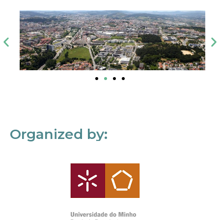
Organized by: