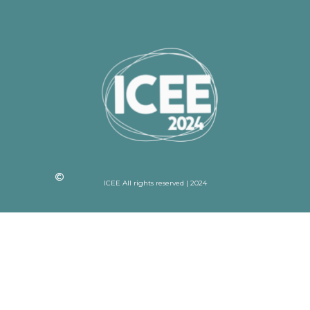
ICEE All rights reserved | 2024