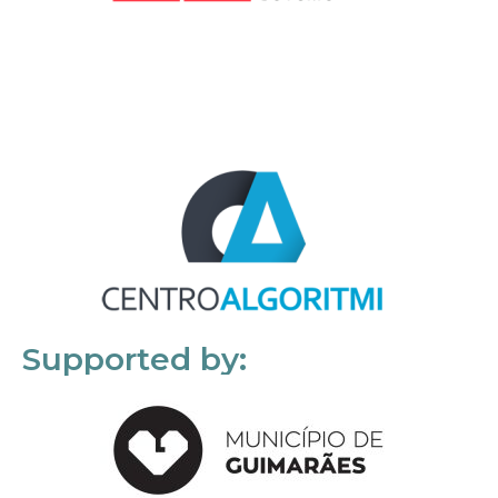
Supported by: