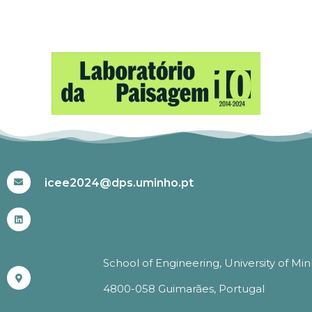
#ICEE2024
icee2024@dps.uminho.pt
School of Engineering, University of Mi
4800-058 Guimarães, Portugal