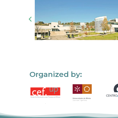
Organized by: