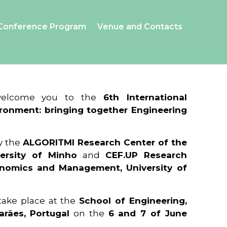
Conference Program
Venue and Contacts
 welcome you to the
6th International
ronment: bringing together Engineering
y the
ALGORITMI Research Center of the
ersity of Minho
and
CEF.UP Research
onomics and Management, University of
 take place at the
School of Engineering,
arães, Portugal
on the
6 and 7 of June