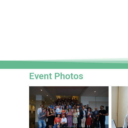
Event Photos