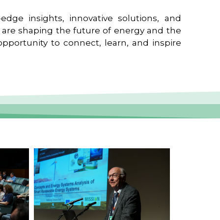
edge insights, innovative solutions, and
t are shaping the future of energy and the
pportunity to connect, learn, and inspire