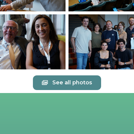
See all photos