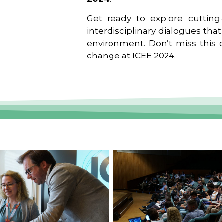
Get ready to explore cutting-
interdisciplinary dialogues tha
environment. Don’t miss this o
change at ICEE 2024.