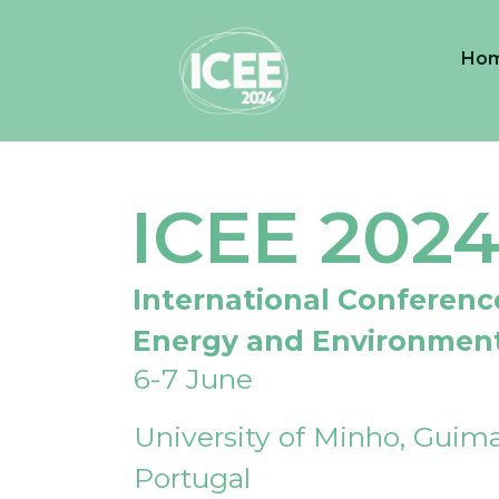
Ho
ICEE 202
International Conferenc
Energy and Environmen
6-7 June
University of Minho, Guima
Portugal