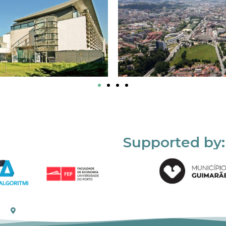
Supported by: