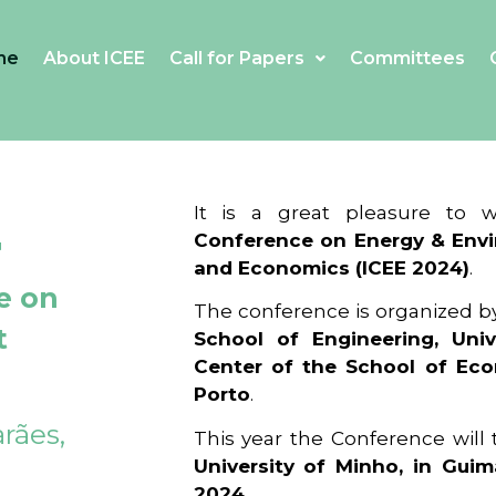
me
About ICEE
Call for Papers
Committees
4
It is a great pleasure to
Conference on Energy & Envi
and Economics (ICEE 2024)
.
e on
The conference is organized b
t
School of Engineering, Univ
Center of the School of Ec
Porto
.
rães,
This year the Conference will
University of Minho, in Guim
2024
.