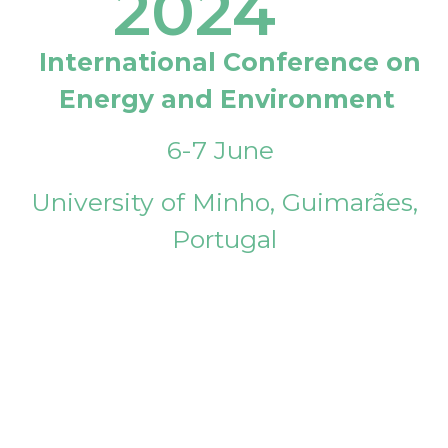
2024
International Conference on
Energy and Environment
6-7 June
University of Minho, Guimarães,
Portugal