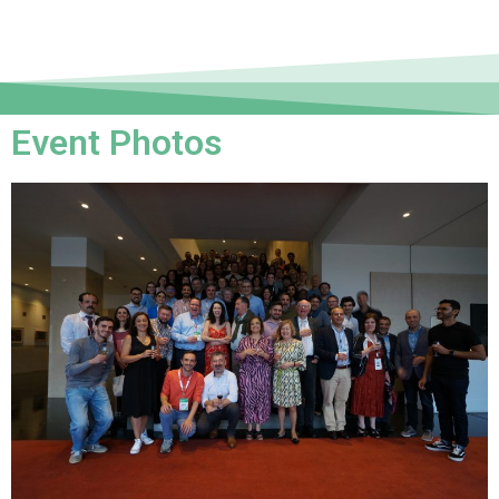
Event Photos