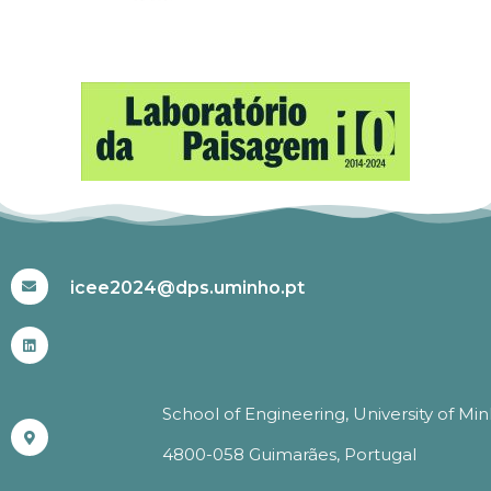
#ICEE2024
icee2024@dps.uminho.pt
School of Engineering, University of Mi
4800-058 Guimarães, Portugal