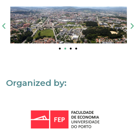
Organized by: