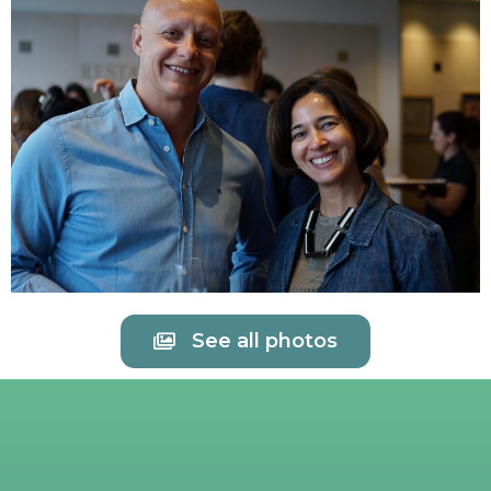
See all photos