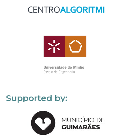
Supported by: