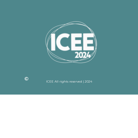
ICEE All rights reserved | 2024