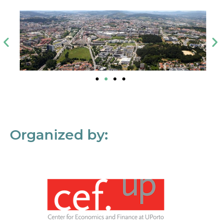
Organized by: