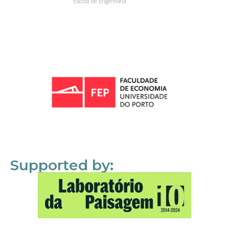
Supported by: