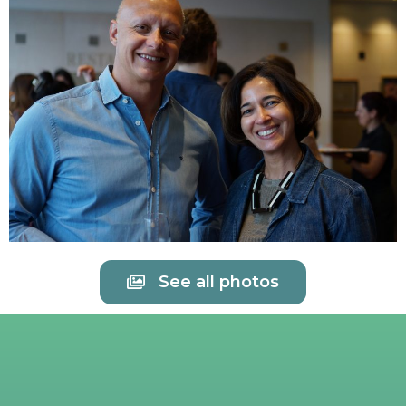
See all photos