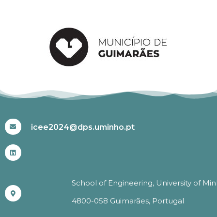
#ICEE2024
icee2024@dps.uminho.pt
School of Engineering, University of Mi
4800-058 Guimarães, Portugal