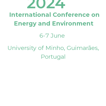
2024
International Conference on
Energy and Environment
6-7 June
University of Minho, Guimarães,
Portugal