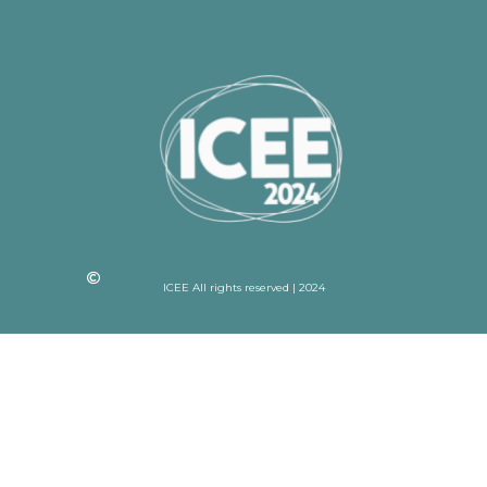
ICEE All rights reserved | 2024