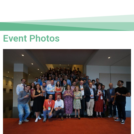
Event Photos