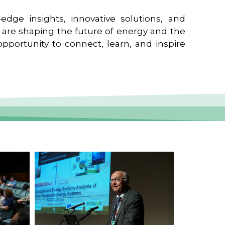
edge insights, innovative solutions, and
t are shaping the future of energy and the
pportunity to connect, learn, and inspire