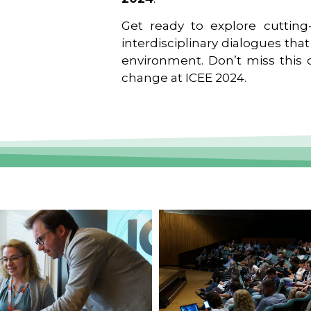
Get ready to explore cutting-
interdisciplinary dialogues tha
environment. Don’t miss this o
change at ICEE 2024.