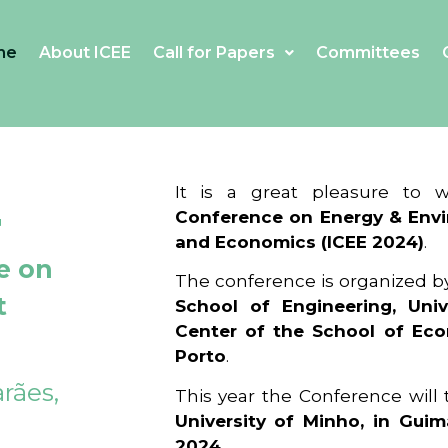
me
About ICEE
Call for Papers
Committees
4
It is a great pleasure to
Conference on Energy & Envi
and Economics (ICEE 2024)
.
e on
The conference is organized b
t
School of Engineering, Univ
Center of the School of Ec
Porto
.
rães,
This year the Conference will
University of Minho, in Guim
2024
.