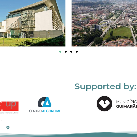
Supported by: