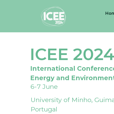
Ho
ICEE 202
International Conferenc
Energy and Environmen
6-7 June
University of Minho, Guima
Portugal