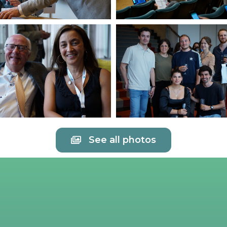
See all photos