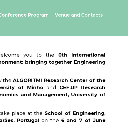
Conference Program
Venue and Contacts
 welcome you to the
6th International
ronment: bringing together Engineering
y the
ALGORITMI Research Center of the
ersity of Minho
and
CEF.UP Research
onomics and Management, University of
 take place at the
School of Engineering,
arães, Portugal
on the
6 and 7 of June