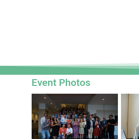
Event Photos