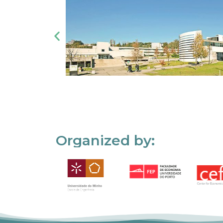
Organized by: