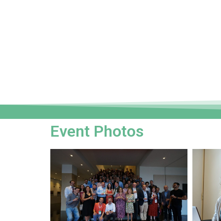
Event Photos