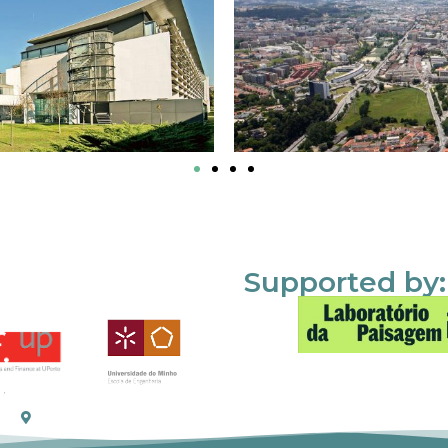
Supported by: