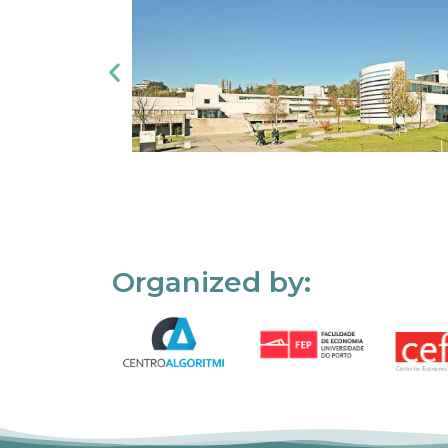
Organized by: