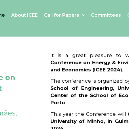
me
About ICEE
Call for Papers
Committees
4
It is a great pleasure to
Conference on Energy & Envi
and Economics (ICEE 2024)
.
e on
The conference is organized b
t
School of Engineering, Univ
Center of the School of Ec
Porto
.
rães,
This year the Conference will
University of Minho, in Guim
2024
.