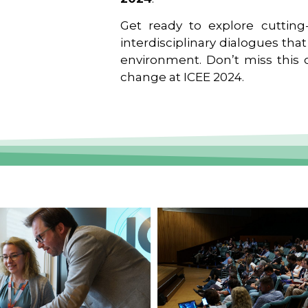
Get ready to explore cutting-
interdisciplinary dialogues tha
environment. Don’t miss this o
change at ICEE 2024.