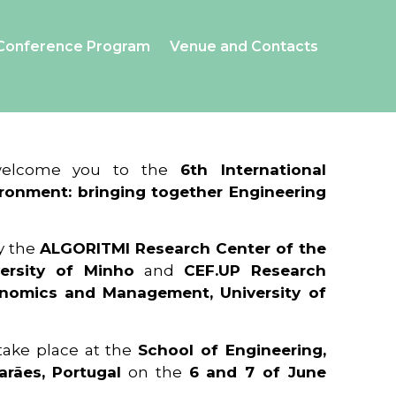
Conference Program
Venue and Contacts
 welcome you to the
6th International
ronment: bringing together Engineering
y the
ALGORITMI Research Center of the
ersity of Minho
and
CEF.UP Research
onomics and Management, University of
 take place at the
School of Engineering,
arães, Portugal
on the
6 and 7 of June