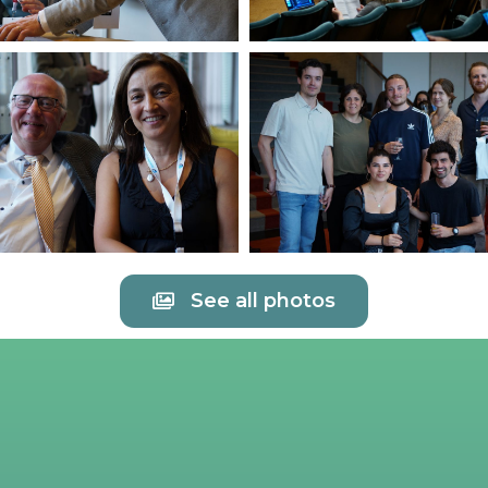
See all photos