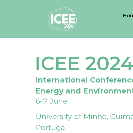
Ho
ICEE 202
International Conferenc
Energy and Environmen
6-7 June
University of Minho, Guima
Portugal