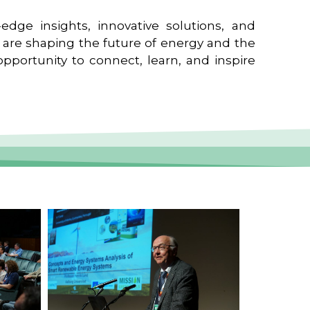
edge insights, innovative solutions, and
t are shaping the future of energy and the
pportunity to connect, learn, and inspire